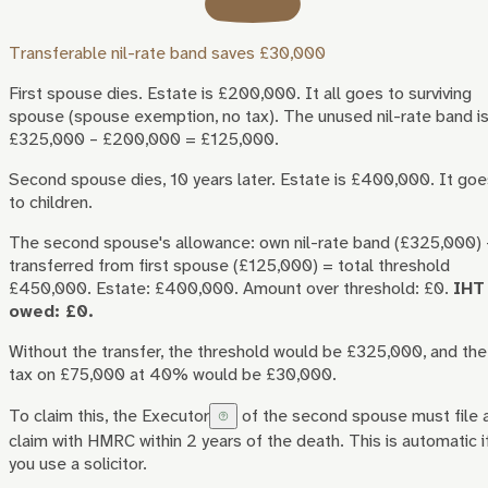
Transferable nil-rate band saves £30,000
First spouse dies. Estate is £200,000. It all goes to surviving
spouse (spouse exemption, no tax). The unused nil-rate band i
£325,000 – £200,000 = £125,000.
Second spouse dies, 10 years later. Estate is £400,000. It goe
to children.
The second spouse's allowance: own nil-rate band (£325,000)
transferred from first spouse (£125,000) = total threshold
£450,000. Estate: £400,000. Amount over threshold: £0.
IHT
owed: £0.
Without the transfer, the threshold would be £325,000, and the
tax on £75,000 at 40% would be £30,000.
To claim this, the
Executor
of the second spouse must file 
claim with HMRC within 2 years of the death. This is automatic i
you use a solicitor.