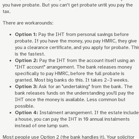
you have probate. But you can't get probate until you pay the
tax.
There are workarounds:
Option 1:
Pay the IHT from personal savings before
probate. If you have the money, you pay HMRC, they give
you a clearance certificate, and you apply for probate. Thi
is the fastest.
Option 2:
Pay the IHT from the account itself using an
"IHT account" arrangement. The bank releases money
specifically to pay HMRC, before the full probate is
granted. Most big banks do this. It takes 2–3 weeks.
Option 3:
Ask for an "undertaking" from the bank. The
bank releases funds on the understanding you'll pay the
IHT once the money is available. Less common but
possible.
Option 4:
Instalment arrangement. If the estate include
a house, you can pay the IHT in 10 annual instalments
instead of one lump sum.
Most people use Option 2 (the bank handles it). Your solicitor