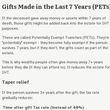
Gifts Made in the Last 7 Years (PETs
If the deceased gave away money or assets within 7 years of
death, those gifts might be added back into the estate for IHT
purposes.
These are called Potentially Exempt Transfers (PETs). They're
"potentially" exempt - they become fully exempt if the person
survives 7 years, but if they don't, the gifts count as part of the
estate.
This is why wealthy people often give money away 7+ years
before they die (if they can afford to). It reduces the estate for
IHT.
Taper relief
If the person survives 3+ years after the gift, the tax rate
gradually reduces:
Time after gift
Tax rate (instead of 40%)