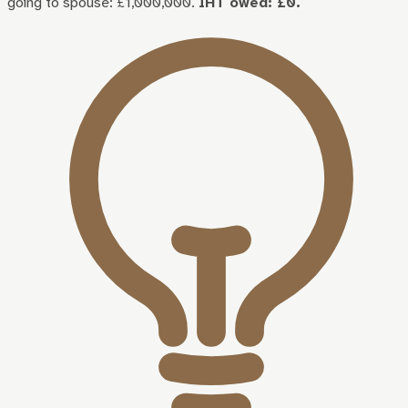
going to spouse: £1,000,000.
IHT owed: £0.