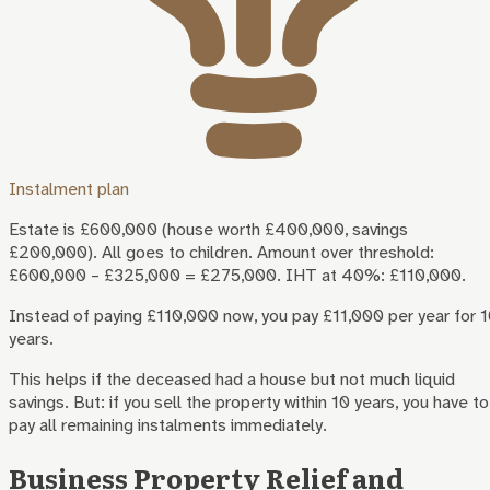
Instalment plan
Estate is £600,000 (house worth £400,000, savings
£200,000). All goes to children. Amount over threshold:
£600,000 – £325,000 = £275,000. IHT at 40%: £110,000.
Instead of paying £110,000 now, you pay £11,000 per year for 
years.
This helps if the deceased had a house but not much liquid
savings. But: if you sell the property within 10 years, you have to
pay all remaining instalments immediately.
Business Property Relief and