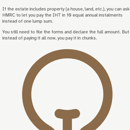
If the estate includes property (a house, land, etc.), you can ask
HMRC to let you pay the IHT in 10 equal annual instalments
instead of one lump sum.
You still need to file the forms and declare the full amount. But
instead of paying it all now, you pay it in chunks.