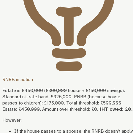
RNRB in action
Estate is £450,000 (£300,000 house + £150,000 savings).
Standard nil-rate band: £325,000. RNRB (because house
passes to children): £175,000. Total threshold: £500,000.
Estate: £450,000. Amount over threshold: £0.
IHT owed: £0.
However:
If the house passes to a spouse, the RNRB doesn't apply