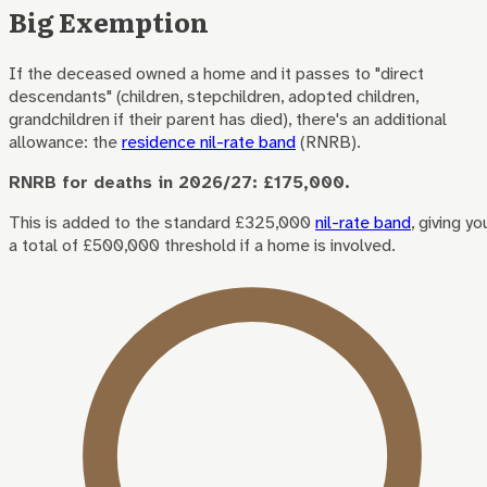
Big Exemption
If the deceased owned a home and it passes to "direct
descendants" (children, stepchildren, adopted children,
grandchildren if their parent has died), there's an additional
allowance: the
residence nil-rate band
(RNRB).
RNRB for deaths in 2026/27: £175,000.
This is added to the standard £325,000
nil-rate band
, giving yo
a total of £500,000 threshold if a home is involved.