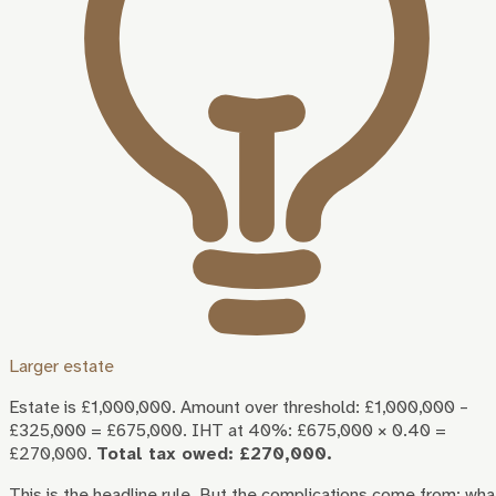
Larger estate
Estate is £1,000,000. Amount over threshold: £1,000,000 –
£325,000 = £675,000. IHT at 40%: £675,000 × 0.40 =
£270,000.
Total tax owed: £270,000.
This is the headline rule. But the complications come from: wha