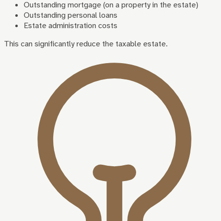
Outstanding mortgage (on a property in the estate)
Outstanding personal loans
Estate administration costs
This can significantly reduce the taxable estate.