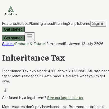
Features
Guides
Planning ahead
Planning
Scripts
Demo
Sign in
Get started
Get started
Guides
›
Probate & Estate
13 min
read
Reviewed
12 July 2026
Inheritance Tax
Inheritance Tax explained: 40% above £325,000. Nil-rate band
taper relief, residence nil-rate band. Calculate what you might
owe.
Confused by a legal term?
See our jargon buster
Most estates don't pay inheritance tax. But most estates still