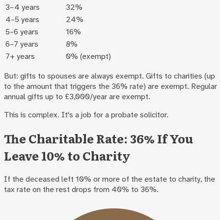
3–4 years
32%
4–5 years
24%
5–6 years
16%
6–7 years
8%
7+ years
0% (exempt)
But: gifts to spouses are always exempt. Gifts to charities (up
to the amount that triggers the 36% rate) are exempt. Regular
annual gifts up to £3,000/year are exempt.
This is complex. It's a job for a probate solicitor.
The Charitable Rate: 36% If You
Leave 10% to Charity
If the deceased left 10% or more of the estate to charity, the
tax rate on the rest drops from 40% to 36%.