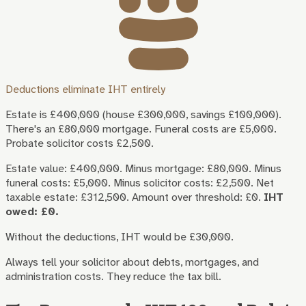
Deductions eliminate IHT entirely
Estate is £400,000 (house £300,000, savings £100,000).
There's an £80,000 mortgage. Funeral costs are £5,000.
Probate solicitor costs £2,500.
Estate value: £400,000. Minus mortgage: £80,000. Minus
funeral costs: £5,000. Minus solicitor costs: £2,500. Net
taxable estate: £312,500. Amount over threshold: £0.
IHT
owed: £0.
Without the deductions, IHT would be £30,000.
Always tell your solicitor about debts, mortgages, and
administration costs. They reduce the tax bill.