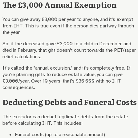
The £3,000 Annual Exemption
You can give away £3,000 per year to anyone, and it's exempt
from IHT. This is true even if the person dies partway through
the year.
So: if the deceased gave £3,000 to a child in December, and
died in February, that gift doesn't count towards the PET/taper
relief calculations.
It's called the "annual exclusion," and it's completely free. If
you're planning gifts to reduce estate value, you can give
£3,000/year. Over 10 years, that's £30,000 with no IHT
consequences.
Deducting Debts and Funeral Costs
The executor can deduct legitimate debts from the estate
before calculating IHT. This includes:
Funeral costs (up to a reasonable amount)