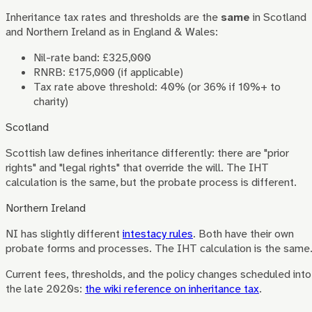
Inheritance tax rates and thresholds are the
same
in Scotland
and Northern Ireland as in England & Wales:
Nil-rate band: £325,000
RNRB: £175,000 (if applicable)
Tax rate above threshold: 40% (or 36% if 10%+ to
charity)
Scotland
Scottish law defines inheritance differently: there are "prior
rights" and "legal rights" that override the will. The IHT
calculation is the same, but the probate process is different.
Northern Ireland
NI has slightly different
intestacy rules
. Both have their own
probate forms and processes. The IHT calculation is the same
Current fees, thresholds, and the policy changes scheduled into
the late 2020s:
the wiki reference on inheritance tax
.