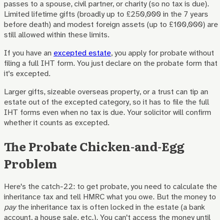
passes to a spouse, civil partner, or charity (so no tax is due).
Limited lifetime gifts (broadly up to £250,000 in the 7 years
before death) and modest foreign assets (up to £100,000) are
still allowed within these limits.
If you have an
excepted estate
, you apply for probate without
filing a full IHT form. You just declare on the probate form that
it's excepted.
Larger gifts, sizeable overseas property, or a trust can tip an
estate out of the excepted category, so it has to file the full
IHT forms even when no tax is due. Your solicitor will confirm
whether it counts as excepted.
The Probate Chicken-and-Egg
Problem
Here's the catch-22: to get probate, you need to calculate the
inheritance tax and tell HMRC what you owe. But the money to
pay
the inheritance tax is often locked in the estate (a bank
account, a house sale, etc.). You can't access the money until