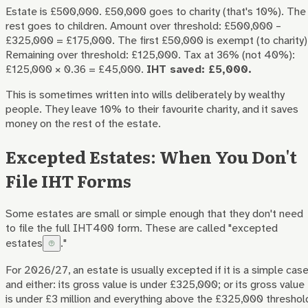
Estate is £500,000. £50,000 goes to charity (that's 10%). The
rest goes to children. Amount over threshold: £500,000 –
£325,000 = £175,000. The first £50,000 is exempt (to charity)
Remaining over threshold: £125,000. Tax at 36% (not 40%):
£125,000 × 0.36 = £45,000.
IHT saved: £5,000.
This is sometimes written into wills deliberately by wealthy
people. They leave 10% to their favourite charity, and it saves
money on the rest of the estate.
Excepted Estates: When You Don't
File IHT Forms
Some estates are small or simple enough that they don't need
to file the full IHT400 form. These are called "
excepted
estates
."
For 2026/27, an estate is usually excepted if it is a simple cas
and either: its gross value is under £325,000; or its gross value
is under £3 million and everything above the £325,000 threshol