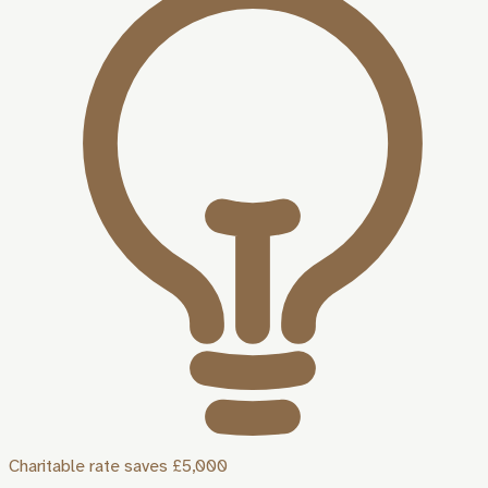
Charitable rate saves £5,000