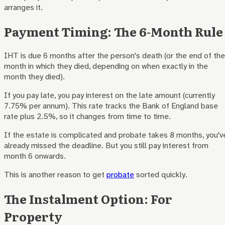
arranges it.
Payment Timing: The 6-Month Rule
IHT is due 6 months after the person's death (or the end of the
month in which they died, depending on when exactly in the
month they died).
If you pay late, you pay interest on the late amount (currently
7.75% per annum). This rate tracks the Bank of England base
rate plus 2.5%, so it changes from time to time.
If the estate is complicated and probate takes 8 months, you'v
already missed the deadline. But you still pay interest from
month 6 onwards.
This is another reason to get
probate
sorted quickly.
The Instalment Option: For
Property