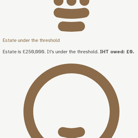
Estate under the threshold
Estate is £250,000. It's under the threshold.
IHT owed: £0.