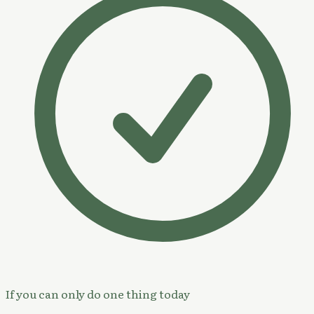
If you can only do one thing today