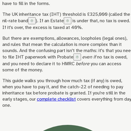
have to fill in the forms.
The UK inheritance tax (IHT) threshold is £325,000 (called the
nil-rate band
). If an
Estate
is under that, no tax is owed.
If it's over, the excess is taxed at 40%.
But there are exemptions, allowances, loopholes (legal ones),
and rules that mean the calculation is more complex than it
sounds. And the confusing part isn't the maths: it's that you ne
to file IHT paperwork with
Probate
even if
no tax is owed,
and you need to declare it to HMRC
before
you can access
some of the money.
This guide walks you through how much tax (if any) is owed,
when you have to pay it, and the catch-22 of needing to pay
inheritance tax before probate is granted. If you're still in the
early stages, our
complete checklist
covers everything from da
one.