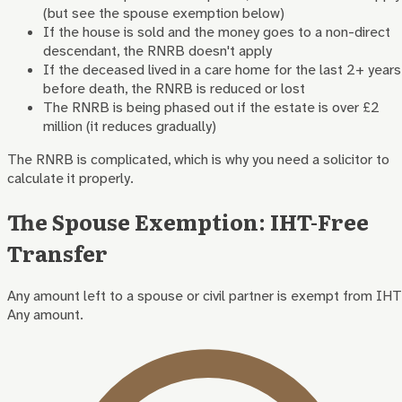
(but see the spouse exemption below)
If the house is sold and the money goes to a non-direct
descendant, the RNRB doesn't apply
If the deceased lived in a care home for the last 2+ years
before death, the RNRB is reduced or lost
The RNRB is being phased out if the estate is over £2
million (it reduces gradually)
The RNRB is complicated, which is why you need a solicitor to
calculate it properly.
The Spouse Exemption: IHT-Free
Transfer
Any amount left to a spouse or civil partner is exempt from IHT
Any amount.