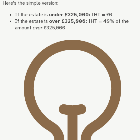
Here's the simple version:
If the estate is
under £325,000:
IHT = £0
If the estate is
over £325,000:
IHT = 40% of the
amount
over
£325,000