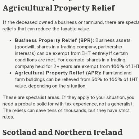
Agricultural Property Relief
If the deceased owned a business or farmland, there are specia
reliefs that can reduce the taxable value.
Business Property Relief (BPR):
Business assets
(goodwill, shares in a trading company, partnership
interests) can be exempt from IHT entirely if certain
conditions are met. For example, shares in a trading
company held for 2+ years are exempt from 100% of IHT
Agricultural Property Relief (APR):
Farmland and
farm buildings can be relieved from 50% to 100% of IHT
value, depending on the situation.
These are specialist areas. If they apply to your situation, you
need a probate solicitor with tax experience, not a generalist.
The reliefs can save tens of thousands, but they have strict
rules.
Scotland and Northern Ireland