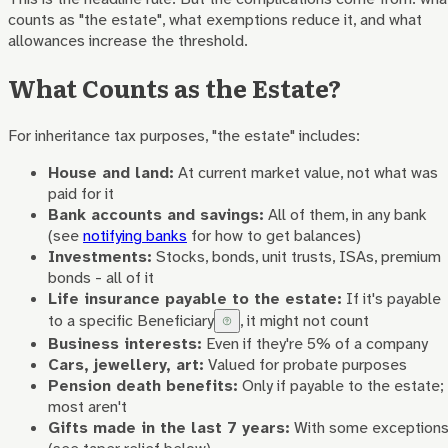
counts as "the estate", what exemptions reduce it, and what
allowances increase the threshold.
What Counts as the Estate?
For inheritance tax purposes, "the estate" includes:
House and land:
At current market value, not what was
paid for it
Bank accounts and savings:
All of them, in any bank
(see
notifying banks
for how to get balances)
Investments:
Stocks, bonds, unit trusts, ISAs, premium
bonds - all of it
Life insurance payable to the estate:
If it's payable
to a specific
Beneficiary
, it might not count
Business interests:
Even if they're 5% of a company
Cars, jewellery, art:
Valued for probate purposes
Pension death benefits:
Only if payable to the estate;
most aren't
Gifts made in the last 7 years:
With some exception