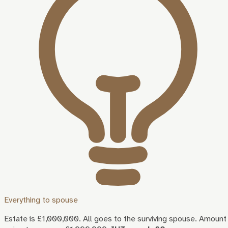
Everything to spouse
Estate is £1,000,000. All goes to the surviving spouse. Amount