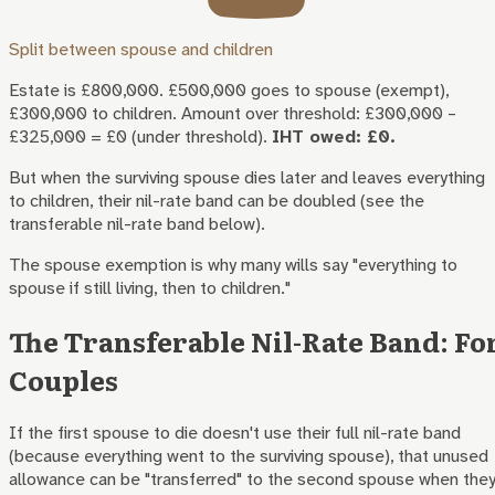
Split between spouse and children
Estate is £800,000. £500,000 goes to spouse (exempt),
£300,000 to children. Amount over threshold: £300,000 –
£325,000 = £0 (under threshold).
IHT owed: £0.
But when the surviving spouse dies later and leaves everything
to children, their nil-rate band can be doubled (see the
transferable nil-rate band below).
The spouse exemption is why many wills say "everything to
spouse if still living, then to children."
The Transferable Nil-Rate Band: Fo
Couples
If the first spouse to die doesn't use their full nil-rate band
(because everything went to the surviving spouse), that unused
allowance can be "transferred" to the second spouse when the