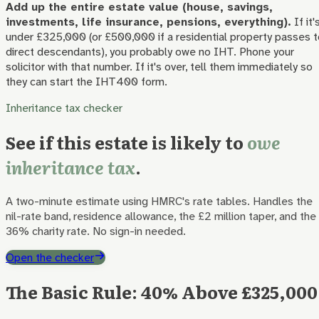
Add up the entire estate value (house, savings,
investments, life insurance, pensions, everything).
If it'
under £325,000 (or £500,000 if a residential property passes t
direct descendants), you probably owe no IHT. Phone your
solicitor with that number. If it's over, tell them immediately so
they can start the IHT400 form.
Inheritance tax checker
See if this estate is likely to
owe
inheritance tax
.
A two-minute estimate using HMRC's rate tables. Handles the
nil-rate band, residence allowance, the £2 million taper, and the
36% charity rate. No sign-in needed.
Open the checker
The Basic Rule: 40% Above £325,000