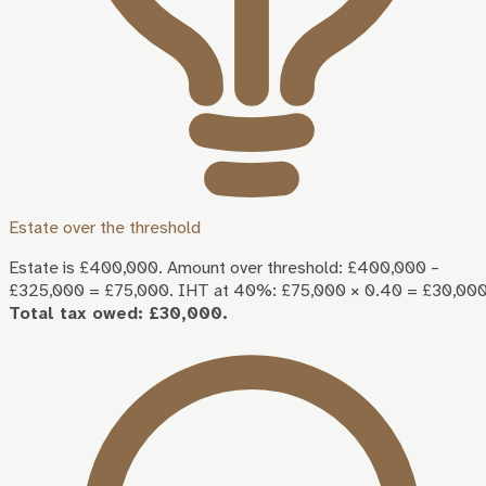
Estate over the threshold
Estate is £400,000. Amount over threshold: £400,000 –
£325,000 = £75,000. IHT at 40%: £75,000 × 0.40 = £30,000
Total tax owed: £30,000.