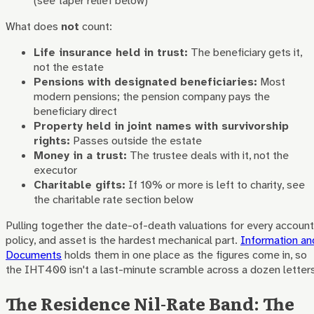
(see taper relief below)
What does
not
count:
Life insurance held in trust:
The beneficiary gets it,
not the estate
Pensions with designated beneficiaries:
Most
modern pensions; the pension company pays the
beneficiary direct
Property held in joint names with survivorship
rights:
Passes outside the estate
Money in a trust:
The trustee deals with it, not the
executor
Charitable gifts:
If 10% or more is left to charity, see
the charitable rate section below
Pulling together the date-of-death valuations for every account
policy, and asset is the hardest mechanical part.
Information an
Documents
holds them in one place as the figures come in, so
the IHT400 isn't a last-minute scramble across a dozen letters
The Residence Nil-Rate Band: The