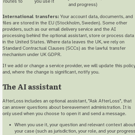
routes to
you use it
and progress)
International transfers:
Your account data, documents, and
files are stored in the EU (Stockholm, Sweden). Some other
providers, such as our email delivery service and the AI
processing behind the optional assistant, store or process data
in the United States. Where data leaves the UK, we rely on
Standard Contractual Clauses (SCCs) as the lawful transfer
mechanism under UK GDPR.
If we add or change a service provider, we will update this polic
and, where the change is significant, notify you.
The AI assistant
AfterLoss includes an optional assistant, "Ask AfterLoss", that
can answer questions about bereavement administration. It is
only used when you choose to open it and send a message.
When you use it, your question and relevant context abou
your case (such as jurisdiction, your role, and your progres