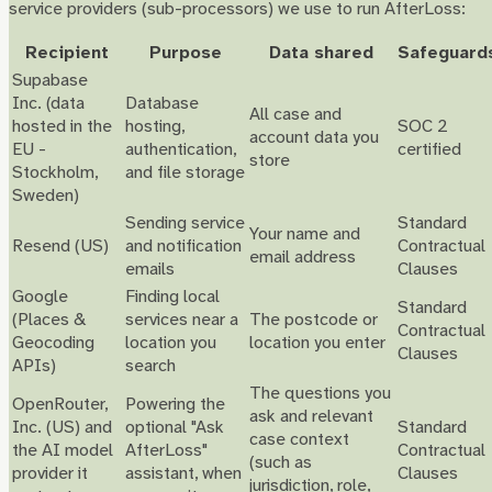
service providers (sub-processors) we use to run AfterLoss:
Recipient
Purpose
Data shared
Safeguard
Supabase
Inc. (data
Database
All case and
hosted in the
hosting,
SOC 2
account data you
EU -
authentication,
certified
store
Stockholm,
and file storage
Sweden)
Sending service
Standard
Your name and
Resend (US)
and notification
Contractual
email address
emails
Clauses
Google
Finding local
Standard
(Places &
services near a
The postcode or
Contractual
Geocoding
location you
location you enter
Clauses
APIs)
search
The questions you
OpenRouter,
Powering the
ask and relevant
Inc. (US) and
optional "Ask
Standard
case context
the AI model
AfterLoss"
Contractual
(such as
provider it
assistant, when
Clauses
jurisdiction, role,