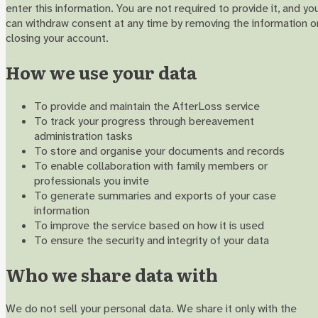
enter this information. You are not required to provide it, and yo
can withdraw consent at any time by removing the information o
closing your account.
How we use your data
To provide and maintain the AfterLoss service
To track your progress through bereavement
administration tasks
To store and organise your documents and records
To enable collaboration with family members or
professionals you invite
To generate summaries and exports of your case
information
To improve the service based on how it is used
To ensure the security and integrity of your data
Who we share data with
We do not sell your personal data. We share it only with the