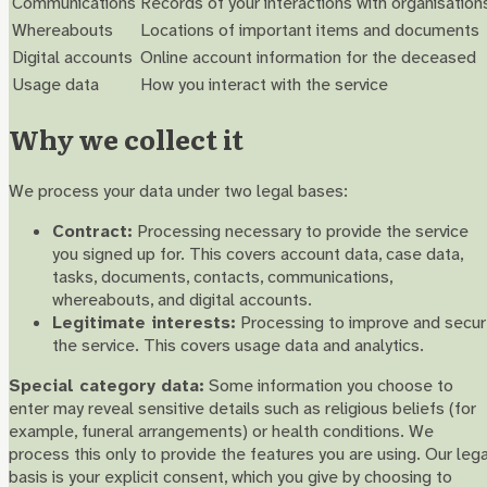
Communications
Records of your interactions with organisation
Whereabouts
Locations of important items and documents
Digital accounts
Online account information for the deceased
Usage data
How you interact with the service
Why we collect it
We process your data under two legal bases:
Contract:
Processing necessary to provide the service
you signed up for. This covers account data, case data,
tasks, documents, contacts, communications,
whereabouts, and digital accounts.
Legitimate interests:
Processing to improve and secu
the service. This covers usage data and analytics.
Special category data:
Some information you choose to
enter may reveal sensitive details such as religious beliefs (for
example, funeral arrangements) or health conditions. We
process this only to provide the features you are using. Our lega
basis is your explicit consent, which you give by choosing to