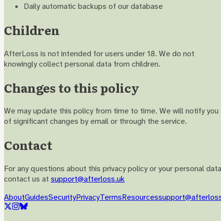
Daily automatic backups of our database
Children
AfterLoss is not intended for users under 18. We do not
knowingly collect personal data from children.
Changes to this policy
We may update this policy from time to time. We will notify you
of significant changes by email or through the service.
Contact
For any questions about this privacy policy or your personal data
contact us at
support@afterloss.uk
About
Guides
Security
Privacy
Terms
Resources
support@afterlos