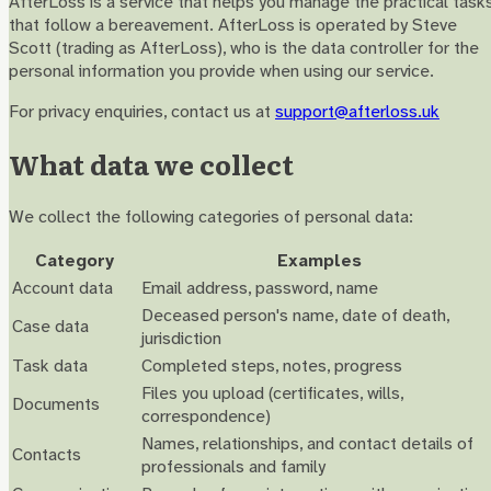
AfterLoss is a service that helps you manage the practical task
that follow a bereavement. AfterLoss is operated by Steve
Scott (trading as AfterLoss), who is the data controller for the
personal information you provide when using our service.
For privacy enquiries, contact us at
support@afterloss.uk
What data we collect
We collect the following categories of personal data:
Category
Examples
Account data
Email address, password, name
Deceased person's name, date of death,
Case data
jurisdiction
Task data
Completed steps, notes, progress
Files you upload (certificates, wills,
Documents
correspondence)
Names, relationships, and contact details of
Contacts
professionals and family