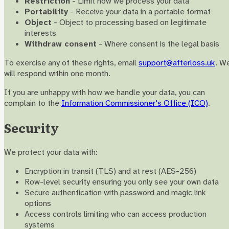
Restriction
- Limit how we process your data
Portability
- Receive your data in a portable format
Object
- Object to processing based on legitimate
interests
Withdraw consent
- Where consent is the legal basis
To exercise any of these rights, email
support@afterloss.uk
. W
will respond within one month.
If you are unhappy with how we handle your data, you can
complain to the
Information Commissioner's Office (ICO)
.
Security
We protect your data with:
Encryption in transit (TLS) and at rest (AES-256)
Row-level security ensuring you only see your own data
Secure authentication with password and magic link
options
Access controls limiting who can access production
systems