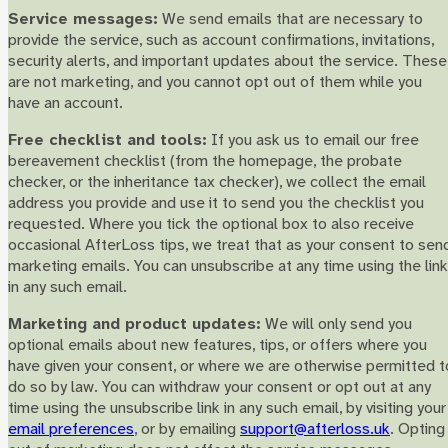
Service messages:
We send emails that are necessary to
provide the service, such as account confirmations, invitations,
security alerts, and important updates about the service. These
are not marketing, and you cannot opt out of them while you
have an account.
Free checklist and tools:
If you ask us to email our free
bereavement checklist (from the homepage, the probate
checker, or the inheritance tax checker), we collect the email
address you provide and use it to send you the checklist you
requested. Where you tick the optional box to also receive
occasional AfterLoss tips, we treat that as your consent to sen
marketing emails. You can unsubscribe at any time using the link
in any such email.
Marketing and product updates:
We will only send you
optional emails about new features, tips, or offers where you
have given your consent, or where we are otherwise permitted t
do so by law. You can withdraw your consent or opt out at any
time using the unsubscribe link in any such email, by visiting your
email preferences
, or by emailing
support@afterloss.uk
. Opting