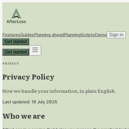
Features
Guides
Planning ahead
Planning
Scripts
Demo
Sign in
Get started
Get started
Privacy
Privacy Policy
How we handle your information, in plain English.
Last updated: 18 July 2026
Who we are