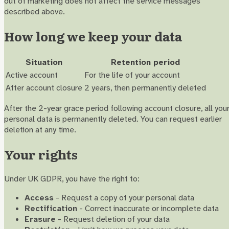
out of marketing does not affect the service messages
described above.
How long we keep your data
Situation
Retention period
Active account
For the life of your account
After account closure
2 years, then permanently deleted
After the 2-year grace period following account closure, all you
personal data is permanently deleted. You can request earlier
deletion at any time.
Your rights
Under UK GDPR, you have the right to:
Access
- Request a copy of your personal data
Rectification
- Correct inaccurate or incomplete data
Erasure
- Request deletion of your data