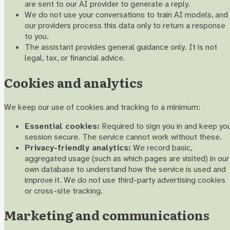
are sent to our AI provider to generate a reply.
We do not use your conversations to train AI models, and
our providers process this data only to return a response
to you.
The assistant provides general guidance only. It is not
legal, tax, or financial advice.
Cookies and analytics
We keep our use of cookies and tracking to a minimum:
Essential cookies:
Required to sign you in and keep yo
session secure. The service cannot work without these.
Privacy-friendly analytics:
We record basic,
aggregated usage (such as which pages are visited) in our
own database to understand how the service is used and
improve it. We do not use third-party advertising cookies
or cross-site tracking.
Marketing and communications