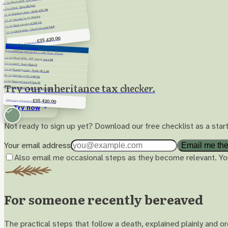
Direct debit · EDF Energy
12 Sep
−£63.12
Card · Tesco
15 Sep
−£52.50
Standing order · BUPA
18 Sep
+£1,200.00
Transfer in
20 Sep
+£780.50
State pension
24 Sep
−£145.00
Direct debit · Council tax
28 Sep
£35,420.00
Closing balance
Halifax
A/C 12345678
Statement period
1 – 30 Sep 2025
12 Sep
Direct debit · EDF Energy
−£42.80
15 Sep
Card · Tesco
−£63.12
18 Sep
Standing order · BUPA
−£52.50
20 Sep
Transfer in
+£1,200.00
24 Sep
State pension
+£780.50
Try our inheritance tax
checker.
28 Sep
Direct debit · Council tax
−£145.00
£35,420.00
Closing balance
Try now
Not ready to sign up yet? Download our free checklist as a start
Your email address
Email me the
Also email me occasional steps as they become relevant. Yo
For someone recently bereaved
The practical steps that follow a death, explained plainly and 