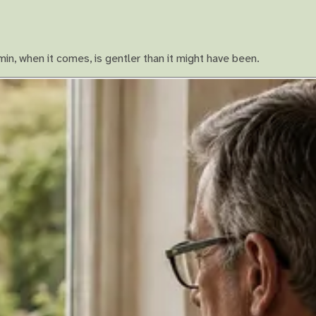
in, when it comes, is gentler than it might have been.