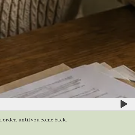
 order, until you come back.