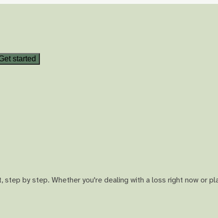
Get started
 step by step. Whether you're dealing with a loss right now or pl