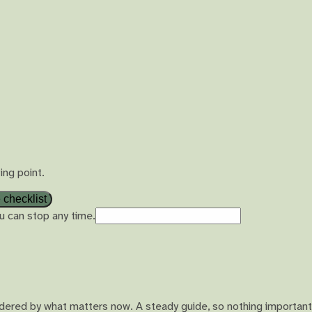
ing point.
 checklist
u can stop any time.
ordered by what matters now. A steady guide, so nothing important