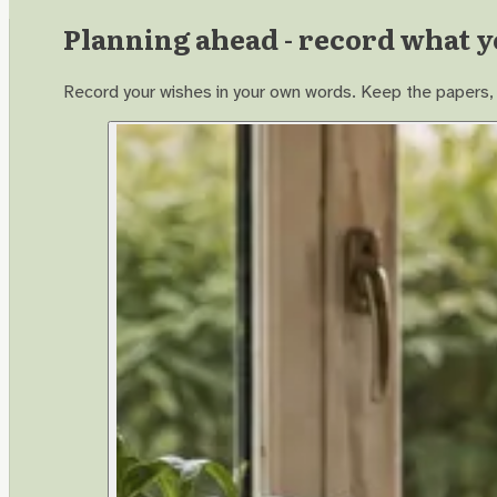
Planning ahead - record what y
Record your wishes in your own words. Keep the papers, p