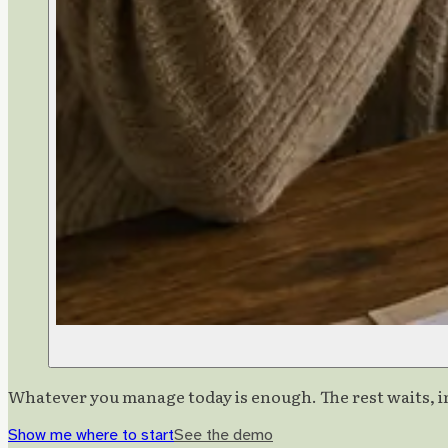
Whatever you manage today is enough. The rest waits, in
Show me where to start
See the demo