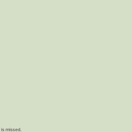
 is missed.