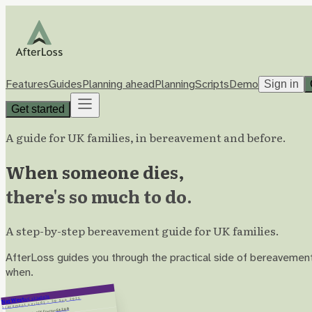
Features
Guides
Planning ahead
Planning
Scripts
Demo
Sign in
Get started
A guide for UK families, in bereavement and before.
When someone dies,
there's so much to do.
A step-by-step bereavement guide for UK families.
AfterLoss guides you through the practical side of bereavement,
when.
A/C 12345678
NatWest
1 – 30 Sep 2025
Statement period
−£42.80