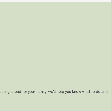
anning ahead for your family, we'll help you know what to do and