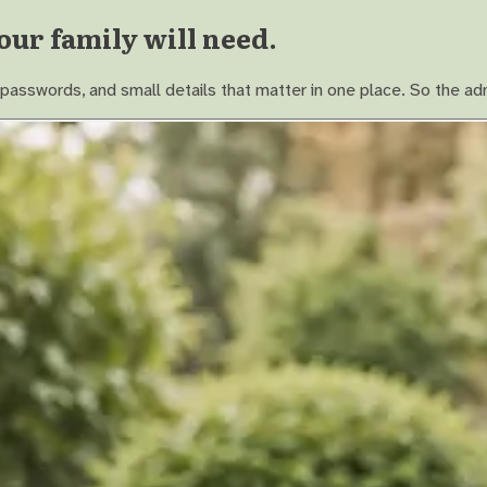
our family will need.
asswords, and small details that matter in one place. So the adm