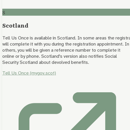
S
Scotland
Tell Us Once is available in Scotland. In some areas the registr
will complete it with you during the registration appointment. In
others, you will be given a reference number to complete it
online or by phone. Scotland's version also notifies Social
Security Scotland about devolved benefits.
Tell Us Once (mygov.scot)