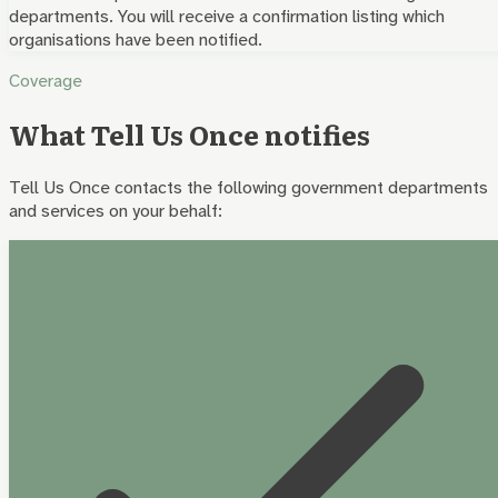
departments. You will receive a confirmation listing which
organisations have been notified.
Coverage
What Tell Us Once notifies
Tell Us Once contacts the following government departments
and services on your behalf: