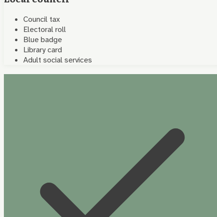
Council tax
Electoral roll
Blue badge
Library card
Adult social services