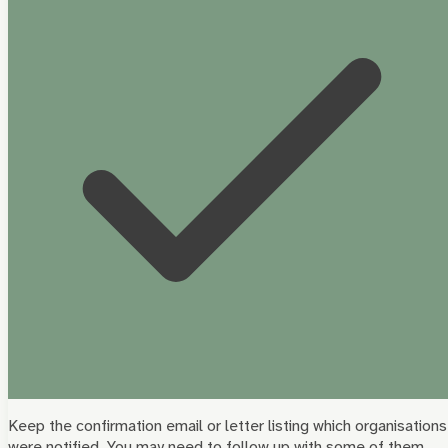
Keep the confirmation email or letter listing which organisations
were notified. You may need to follow up with some of them.