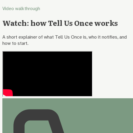
Video walkthrough
Watch: how Tell Us Once works
A short explainer of what Tell Us Once is, who it notifies, and
how to start.