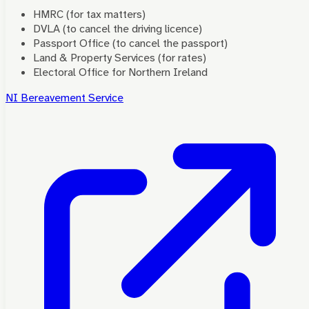
HMRC (for tax matters)
DVLA (to cancel the driving licence)
Passport Office (to cancel the passport)
Land & Property Services (for rates)
Electoral Office for Northern Ireland
NI Bereavement Service