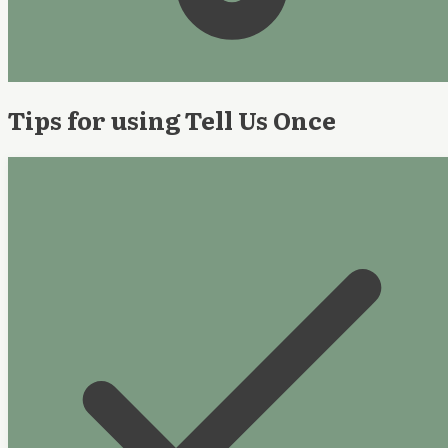
Tips for using Tell Us Once