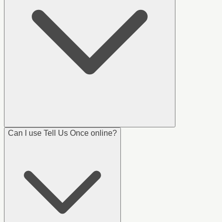
Can I use Tell Us Once online?