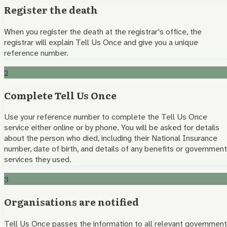
Register the death
When you register the death at the registrar's office, the
registrar will explain Tell Us Once and give you a unique
reference number.
2
Complete Tell Us Once
Use your reference number to complete the Tell Us Once
service either online or by phone. You will be asked for details
about the person who died, including their National Insurance
number, date of birth, and details of any benefits or government
services they used.
3
Organisations are notified
Tell Us Once passes the information to all relevant government