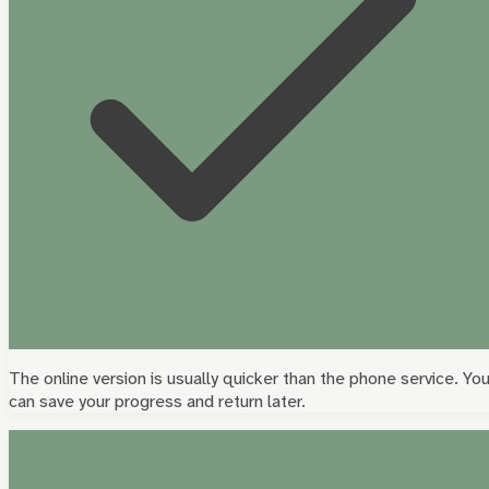
The online version is usually quicker than the phone service. Yo
can save your progress and return later.