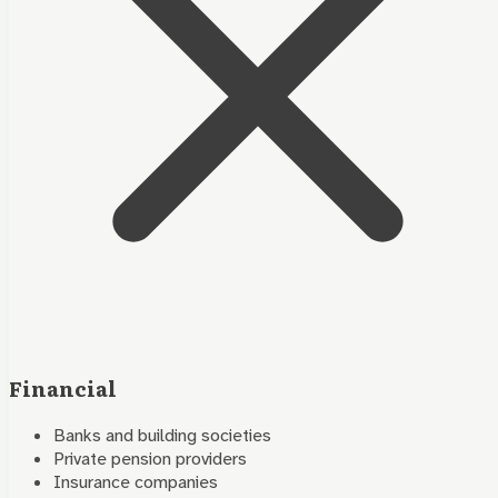
Financial
Banks and building societies
Private pension providers
Insurance companies