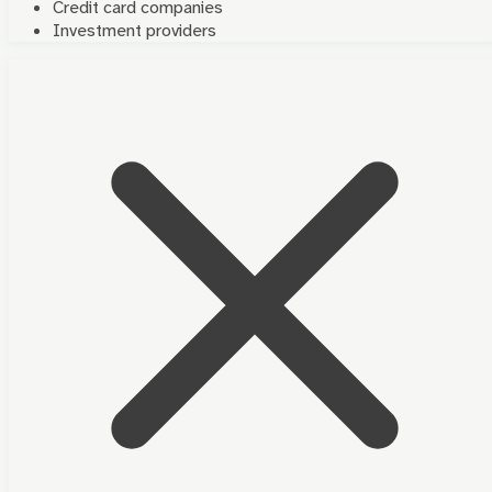
Credit card companies
Investment providers