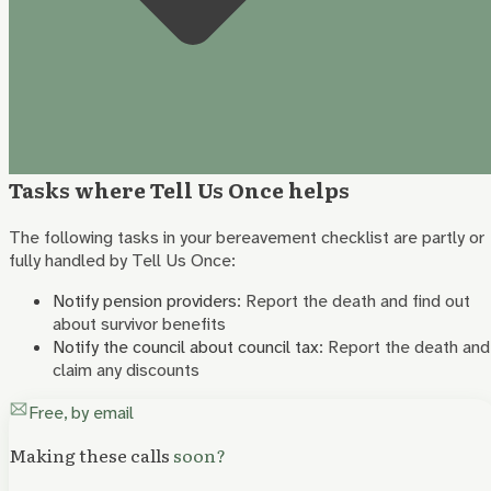
Tasks where Tell Us Once helps
The following tasks in your bereavement checklist are partly or
fully handled by Tell Us Once:
Notify pension providers
:
Report the death and find out
about survivor benefits
Notify the council about council tax
:
Report the death and
claim any discounts
Free, by email
Making these calls
soon?