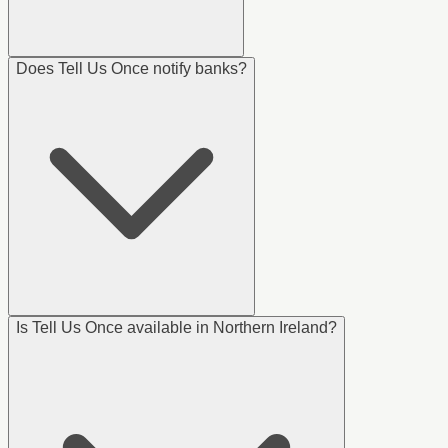
Does Tell Us Once notify banks?
Is Tell Us Once available in Northern Ireland?