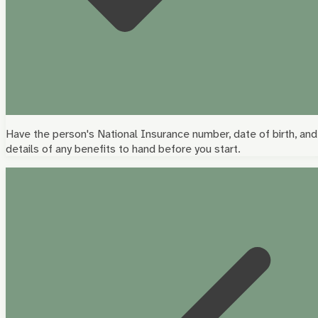
Have the person's National Insurance number, date of birth, and
details of any benefits to hand before you start.