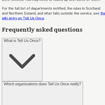
For the full list of departments notified, the rules in Scotland
and Northern Ireland, and what falls outside the service, see
th
wiki entry on Tell Us Once
.
Frequently asked questions
What is Tell Us Once?
Which organisations does Tell Us Once notify?