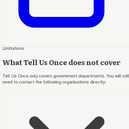
Limitations
What Tell Us Once does not cover
Tell Us Once only covers government departments. You will stil
need to contact the following organisations directly: