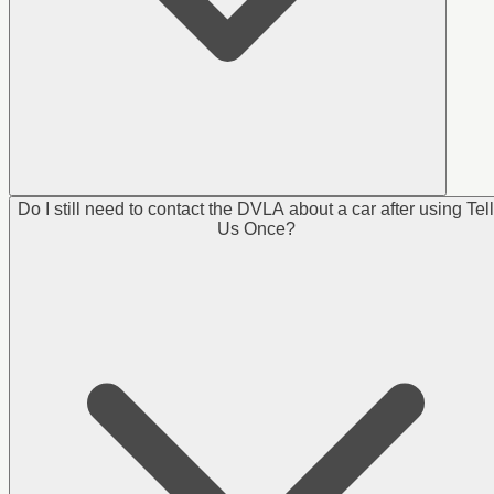
Do I still need to contact the DVLA about a car after using Tell
Us Once?