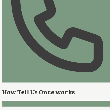
How Tell Us Once works
1