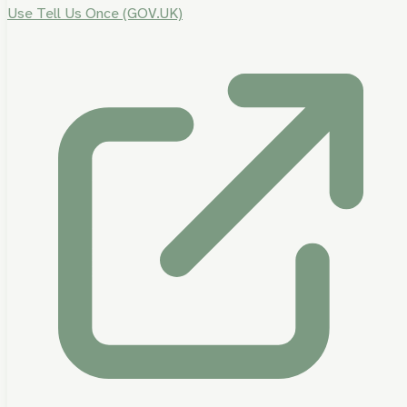
Use Tell Us Once (GOV.UK)