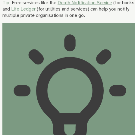
Tip:
Free services like the
Death Notification Service
(for banks
and
Life Ledger
(for utilities and services) can help you notify
multiple private organisations in one go.