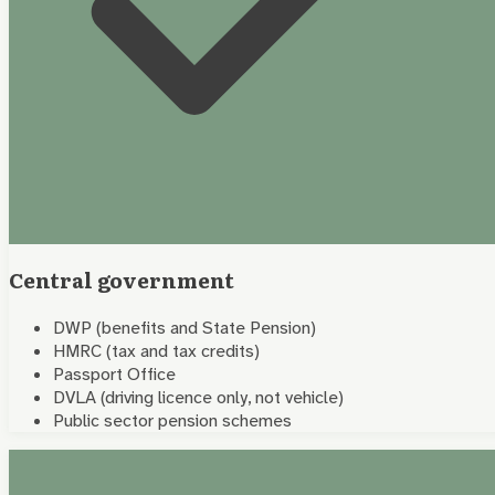
Central government
DWP (benefits and State Pension)
HMRC (tax and tax credits)
Passport Office
DVLA (driving licence only, not vehicle)
Public sector pension schemes