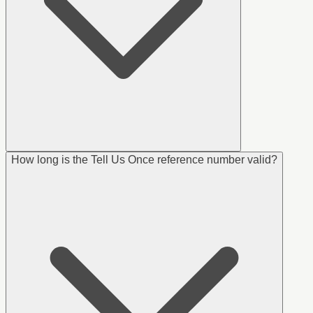
How long is the Tell Us Once reference number valid?