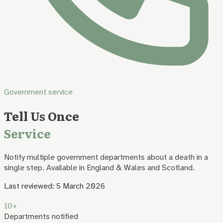
Government service
Tell Us Once
Service
Notify multiple government departments about a death in a
single step. Available in England & Wales and Scotland.
Last reviewed:
5 March 2026
10+
Departments notified