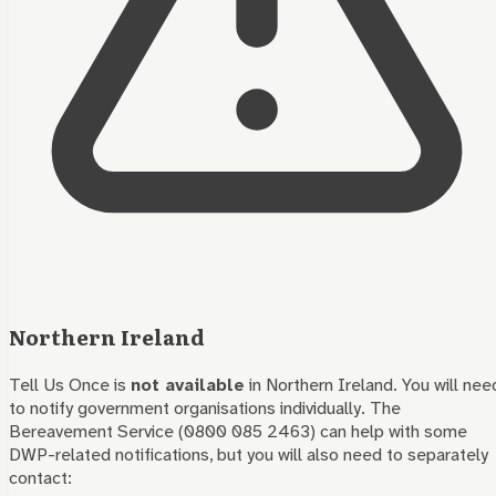
Northern Ireland
Tell Us Once is
not available
in Northern Ireland. You will nee
to notify government organisations individually. The
Bereavement Service (0800 085 2463) can help with some
DWP-related notifications, but you will also need to separately
contact: