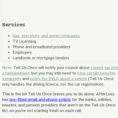
Services
Gas, electricity, and water companies
TV Licensing
Phone and broadband providers
Employers
Landlords or mortgage lenders
Note:
Tell Us Once will notify your council about
council tax aft
a bereavement
, but you may still need to
stop certain benefits
separately
and
notify the DVLA about a vehicle
(Tell Us Once
only handles the driving licence, not the car registration).
This is the bit Tell Us Once leaves you to do alone. AfterLoss
has
pre-filled email and phone scripts
for the banks, utilities,
insurers, and pension providers that aren't on the Tell Us Once
list, so you're not starting fresh on each call.