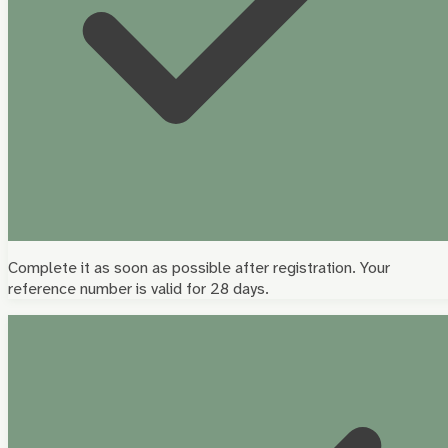
Complete it as soon as possible after registration. Your
reference number is valid for 28 days.