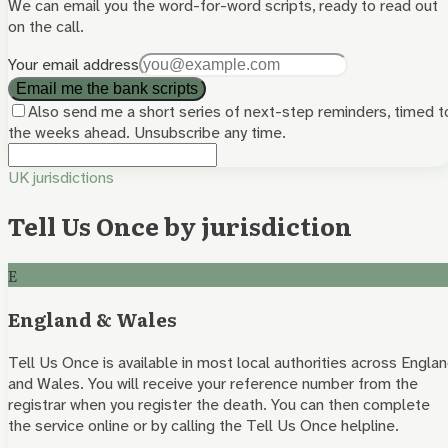
We can email you the word-for-word scripts, ready to read out
on the call.
Your email address
Email me the bank scripts
Also send me a short series of next-step reminders, timed t
the weeks ahead. Unsubscribe any time.
UK jurisdictions
Tell Us Once by jurisdiction
E
England & Wales
Tell Us Once is available in most local authorities across Engla
and Wales. You will receive your reference number from the
registrar when you register the death. You can then complete
the service online or by calling the Tell Us Once helpline.