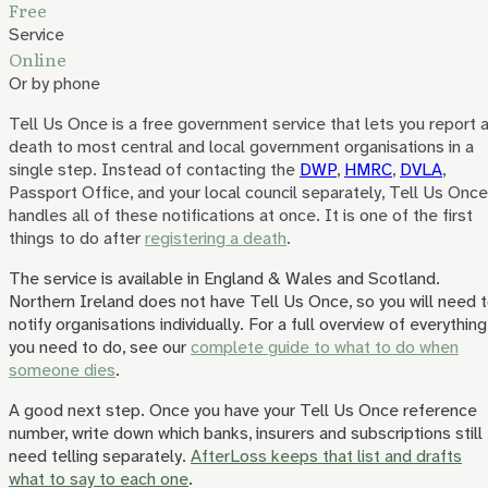
Free
Service
Online
Or by phone
Tell Us Once is a free government service that lets you report 
death to most central and local government organisations in a
single step. Instead of contacting the
DWP
,
HMRC
,
DVLA
,
Passport Office, and your local council separately, Tell Us Once
handles all of these notifications at once. It is one of the first
things to do after
registering a death
.
The service is available in England & Wales and Scotland.
Northern Ireland does not have Tell Us Once, so you will need 
notify organisations individually. For a full overview of everything
you need to do, see our
complete guide to what to do when
someone dies
.
A good next step.
Once you have your Tell Us Once reference
number, write down which banks, insurers and subscriptions still
need telling separately.
AfterLoss keeps that list and drafts
what to say to each one
.