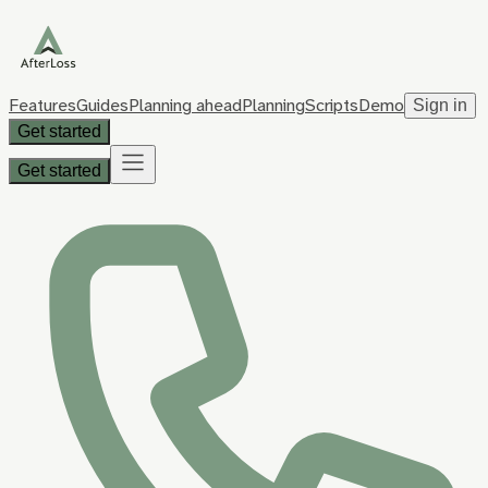
Features
Guides
Planning ahead
Planning
Scripts
Demo
Sign in
Get started
Get started