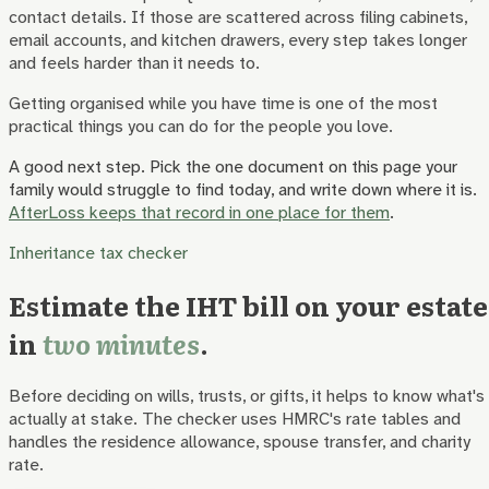
contact details. If those are scattered across filing cabinets,
email accounts, and kitchen drawers, every step takes longer
and feels harder than it needs to.
Getting organised while you have time is one of the most
practical things you can do for the people you love.
A good next step.
Pick the one document on this page your
family would struggle to find today, and write down where it is.
AfterLoss keeps that record in one place for them
.
Inheritance tax checker
Estimate the IHT bill on your estate
in
two minutes
.
Before deciding on wills, trusts, or gifts, it helps to know what's
actually at stake. The checker uses HMRC's rate tables and
handles the residence allowance, spouse transfer, and charity
rate.