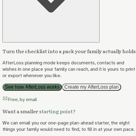
Turn the checklist into a pack your family actually holds
AfterLoss planning mode keeps documents, contacts and
wishes in one place your family can reach, and it is yours to print
or export whenever you like.
See how AfterLoss works
Create my AfterLoss plan
Free, by email
Want a smaller
starting point?
We can email you our one-page plan-ahead starter, the eight
things your family would need to find, to fill in at your own pace.