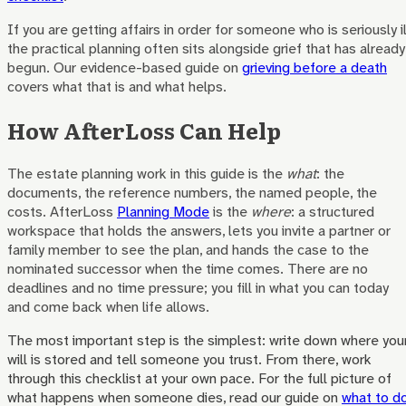
If you are getting affairs in order for someone who is seriously il
the practical planning often sits alongside grief that has already
begun. Our evidence-based guide on
grieving before a death
covers what that is and what helps.
How AfterLoss Can Help
The estate planning work in this guide is the
what
: the
documents, the reference numbers, the named people, the
costs. AfterLoss
Planning Mode
is the
where
: a structured
workspace that holds the answers, lets you invite a partner or
family member to see the plan, and hands the case to the
nominated successor when the time comes. There are no
deadlines and no time pressure; you fill in what you can today
and come back when life allows.
The most important step is the simplest: write down where you
will is stored and tell someone you trust. From there, work
through this checklist at your own pace. For the full picture of
what happens when someone dies, read our guide on
what to d