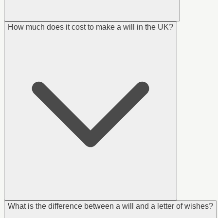
How much does it cost to make a will in the UK?
What is the difference between a will and a letter of wishes?