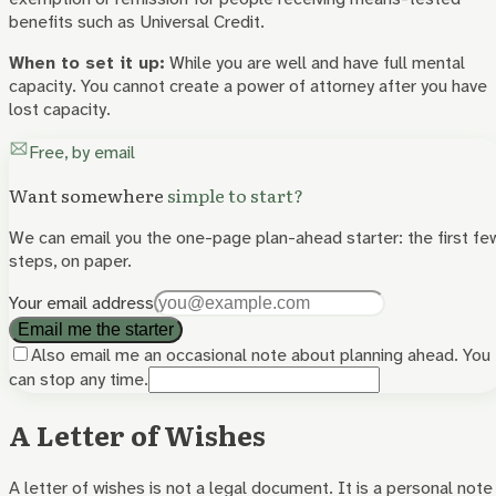
benefits such as Universal Credit.
When to set it up:
While you are well and have full mental
capacity. You cannot create a power of attorney after you have
lost capacity.
Free, by email
Want somewhere
simple to start?
We can email you the one-page plan-ahead starter: the first fe
steps, on paper.
Your email address
Email me the starter
Also email me an occasional note about planning ahead. You
can stop any time.
A Letter of Wishes
A letter of wishes is not a legal document. It is a personal note