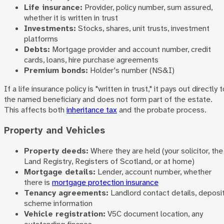
Life insurance:
Provider, policy number, sum assured,
whether it is written in trust
Investments:
Stocks, shares, unit trusts, investment
platforms
Debts:
Mortgage provider and account number, credit
cards, loans, hire purchase agreements
Premium bonds:
Holder's number (NS&I)
If a life insurance policy is "written in trust," it pays out directly t
the named beneficiary and does not form part of the estate.
This affects both
inheritance tax
and the probate process.
Property and Vehicles
Property deeds:
Where they are held (your solicitor, the
Land Registry, Registers of Scotland, or at home)
Mortgage details:
Lender, account number, whether
there is
mortgage protection insurance
Tenancy agreements:
Landlord contact details, deposi
scheme information
Vehicle registration:
V5C document location, any