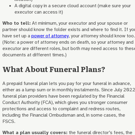
A digital copy in a secure cloud account (make sure your
executor can access it)
Who to tell:
At minimum, your executor and your spouse or
partner should know the folder exists and where to find it. If yo
have set up a
power of attorney
, your attorney should know too.
(Note: a power of attorney ends on death, so your attorney and
executor are different roles, but both may need access to thes
documents at different times.)
What About Funeral Plans?
A prepaid funeral plan lets you pay for your funeral in advance,
either as a lump sum or in monthly instalments. Since July 2022
funeral plan providers have been regulated by the Financial
Conduct Authority (FCA), which gives you stronger consumer
protections and access to complaint and redress routes,
including the Financial Ombudsman and, in some cases, the
FSCS.
What a plan usually covers:
the funeral director's fees, the