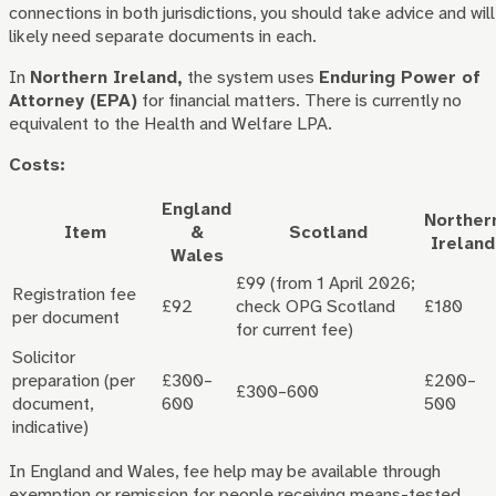
connections in both jurisdictions, you should take advice and will
likely need separate documents in each.
In
Northern Ireland,
the system uses
Enduring Power of
Attorney (EPA)
for financial matters. There is currently no
equivalent to the Health and Welfare LPA.
Costs:
England
Norther
Item
&
Scotland
Ireland
Wales
£99 (from 1 April 2026;
Registration fee
£92
check OPG Scotland
£180
per document
for current fee)
Solicitor
preparation (per
£300–
£200–
£300–600
document,
600
500
indicative)
In England and Wales, fee help may be available through
exemption or remission for people receiving means-tested