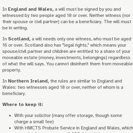
In
England and Wales,
a will must be signed by you and
witnessed by two people aged 18 or over. Neither witness (nor
their spouse or civil partner) can be a beneficiary. The will must
be in writing.
In
Scotland,
a will needs only one witness, who must be aged
16 or over. Scotland also has "legal rights," which means your
spouse/civil partner and children are entitled to a share of your
moveable estate (money, investments, belongings) regardless
of what the will says. You cannot disinherit them from moveable
property.
In
Northern Ireland,
the rules are similar to England and
Wales: two witnesses aged 18 or over, neither of whom is a
beneficiary.
Where to keep it:
With your solicitor (many offer storage, though some
charge a small fee)
With HMCTS Probate Service in England and Wales, which