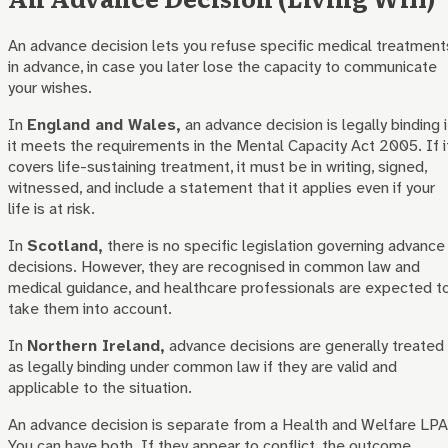
An advance decision lets you refuse specific medical treatment
in advance, in case you later lose the capacity to communicate
your wishes.
In
England and Wales,
an advance decision is legally binding i
it meets the requirements in the Mental Capacity Act 2005. If i
covers life-sustaining treatment, it must be in writing, signed,
witnessed, and include a statement that it applies even if your
life is at risk.
In
Scotland,
there is no specific legislation governing advance
decisions. However, they are recognised in common law and
medical guidance, and healthcare professionals are expected t
take them into account.
In
Northern Ireland,
advance decisions are generally treated
as legally binding under common law if they are valid and
applicable to the situation.
An advance decision is separate from a Health and Welfare LPA
You can have both. If they appear to conflict, the outcome