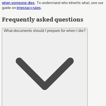
when someone dies
. To understand who inherits what, see our
guide on
intestacy rules
.
Frequently asked questions
What documents should I prepare for when I die?