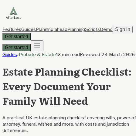
Features
Guides
Planning ahead
Planning
Scripts
Demo
Sign in
Get started
Get started
Guides
›
Probate & Estate
18 min
read
Reviewed
24 March 2026
Estate Planning Checklist:
Every Document Your
Family Will Need
A practical UK estate planning checklist covering wills, power of
attorney, funeral wishes and more, with costs and jurisdiction
differences.