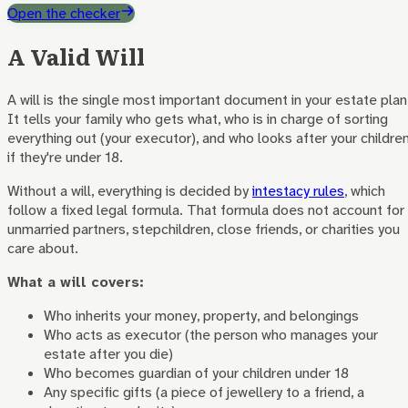
Open the checker
A Valid Will
A will is the single most important document in your estate plan
It tells your family who gets what, who is in charge of sorting
everything out (your executor), and who looks after your childre
if they're under 18.
Without a will, everything is decided by
intestacy rules
, which
follow a fixed legal formula. That formula does not account for
unmarried partners, stepchildren, close friends, or charities you
care about.
What a will covers:
Who inherits your money, property, and belongings
Who acts as executor (the person who manages your
estate after you die)
Who becomes guardian of your children under 18
Any specific gifts (a piece of jewellery to a friend, a