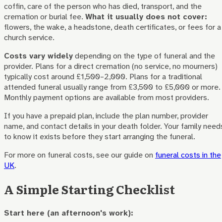
coffin, care of the person who has died, transport, and the
cremation or burial fee.
What it usually does not cover:
flowers, the wake, a headstone, death certificates, or fees for a
church service.
Costs vary widely
depending on the type of funeral and the
provider. Plans for a direct cremation (no service, no mourners)
typically cost around £1,500–2,000. Plans for a traditional
attended funeral usually range from £3,500 to £5,000 or more.
Monthly payment options are available from most providers.
If you have a prepaid plan, include the plan number, provider
name, and contact details in your death folder. Your family need
to know it exists before they start arranging the funeral.
For more on funeral costs, see our guide on
funeral costs in the
UK
.
A Simple Starting Checklist
Start here (an afternoon's work):