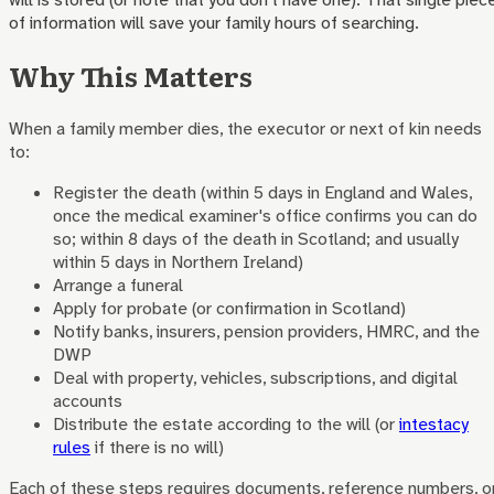
of information will save your family hours of searching.
Why This Matters
When a family member dies, the executor or next of kin needs
to:
Register the death (within 5 days in England and Wales,
once the medical examiner's office confirms you can do
so; within 8 days of the death in Scotland; and usually
within 5 days in Northern Ireland)
Arrange a funeral
Apply for probate (or confirmation in Scotland)
Notify banks, insurers, pension providers, HMRC, and the
DWP
Deal with property, vehicles, subscriptions, and digital
accounts
Distribute the estate according to the will (or
intestacy
rules
if there is no will)
Each of these steps requires documents, reference numbers, o