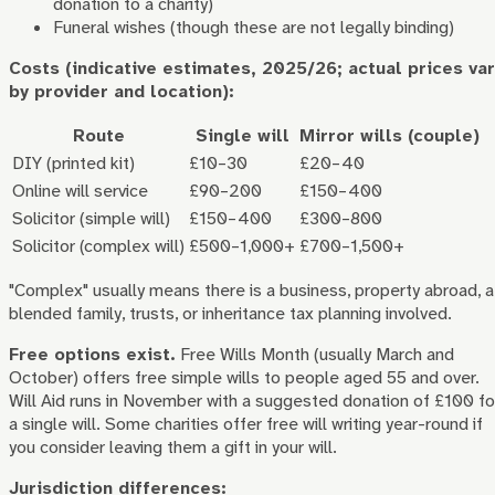
donation to a charity)
Funeral wishes (though these are not legally binding)
Costs (indicative estimates, 2025/26; actual prices var
by provider and location):
Route
Single will
Mirror wills (couple)
DIY (printed kit)
£10–30
£20–40
Online will service
£90–200
£150–400
Solicitor (simple will)
£150–400
£300–800
Solicitor (complex will)
£500–1,000+
£700–1,500+
"Complex" usually means there is a business, property abroad, a
blended family, trusts, or inheritance tax planning involved.
Free options exist.
Free Wills Month (usually March and
October) offers free simple wills to people aged 55 and over.
Will Aid runs in November with a suggested donation of £100 fo
a single will. Some charities offer free will writing year-round if
you consider leaving them a gift in your will.
Jurisdiction differences: