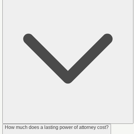
How much does a lasting power of attorney cost?