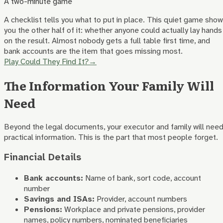
A two-minute game
A checklist tells you what to put in place. This quiet game sho
you the other half of it: whether anyone could actually lay hands
on the result. Almost nobody gets a full table first time, and
bank accounts are the item that goes missing most.
Play Could They Find It?
→
The Information Your Family Will
Need
Beyond the legal documents, your executor and family will nee
practical information. This is the part that most people forget.
Financial Details
Bank accounts:
Name of bank, sort code, account
number
Savings and ISAs:
Provider, account numbers
Pensions:
Workplace and private pensions, provider
names, policy numbers, nominated beneficiaries