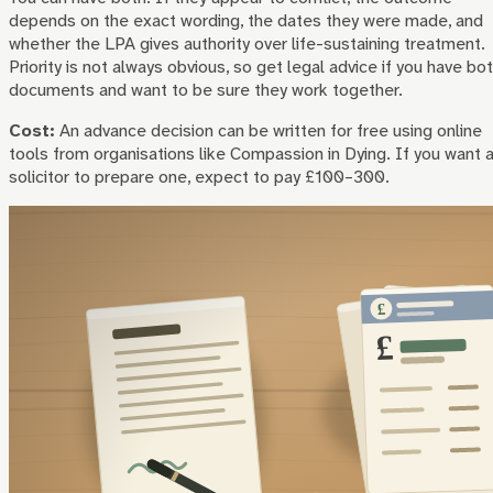
depends on the exact wording, the dates they were made, and
whether the LPA gives authority over life-sustaining treatment.
Priority is not always obvious, so get legal advice if you have bo
documents and want to be sure they work together.
Cost:
An advance decision can be written for free using online
tools from organisations like Compassion in Dying. If you want 
solicitor to prepare one, expect to pay £100–300.