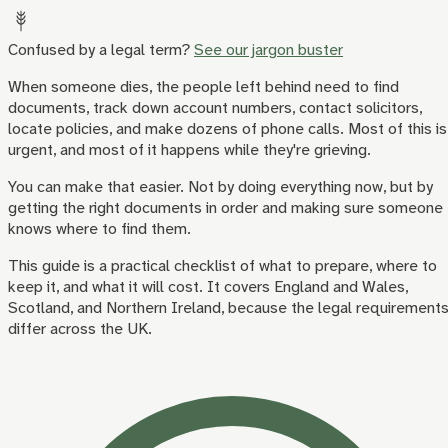
Confused by a legal term?
See our jargon buster
When someone dies, the people left behind need to find
documents, track down account numbers, contact solicitors,
locate policies, and make dozens of phone calls. Most of this is
urgent, and most of it happens while they're grieving.
You can make that easier. Not by doing everything now, but by
getting the right documents in order and making sure someone
knows where to find them.
This guide is a practical checklist of what to prepare, where to
keep it, and what it will cost. It covers England and Wales,
Scotland, and Northern Ireland, because the legal requirement
differ across the UK.