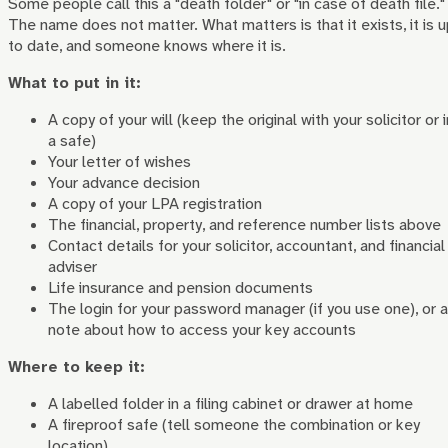
Some people call this a "death folder" or "in case of death file."
The name does not matter. What matters is that it exists, it is 
to date, and someone knows where it is.
What to put in it:
A copy of your will (keep the original with your solicitor or i
a safe)
Your letter of wishes
Your advance decision
A copy of your LPA registration
The financial, property, and reference number lists above
Contact details for your solicitor, accountant, and financial
adviser
Life insurance and pension documents
The login for your password manager (if you use one), or a
note about how to access your key accounts
Where to keep it:
A labelled folder in a filing cabinet or drawer at home
A fireproof safe (tell someone the combination or key
location)