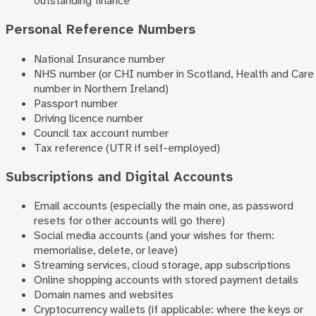
outstanding finance
Personal Reference Numbers
National Insurance number
NHS number (or CHI number in Scotland, Health and Care
number in Northern Ireland)
Passport number
Driving licence number
Council tax account number
Tax reference (UTR if self-employed)
Subscriptions and Digital Accounts
Email accounts (especially the main one, as password
resets for other accounts will go there)
Social media accounts (and your wishes for them:
memorialise, delete, or leave)
Streaming services, cloud storage, app subscriptions
Online shopping accounts with stored payment details
Domain names and websites
Cryptocurrency wallets (if applicable: where the keys or