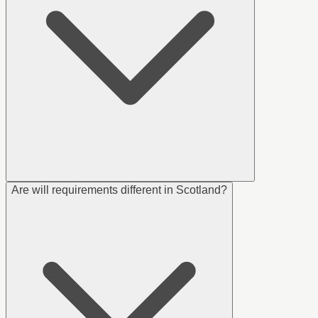
Are will requirements different in Scotland?