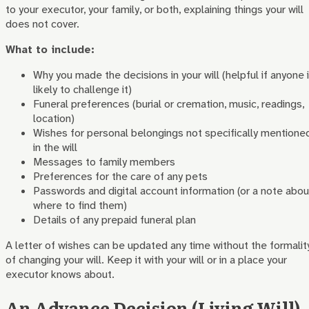
to your executor, your family, or both, explaining things your will
does not cover.
What to include:
Why you made the decisions in your will (helpful if anyone 
likely to challenge it)
Funeral preferences (burial or cremation, music, readings,
location)
Wishes for personal belongings not specifically mentione
in the will
Messages to family members
Preferences for the care of any pets
Passwords and digital account information (or a note abou
where to find them)
Details of any prepaid funeral plan
A letter of wishes can be updated any time without the formalit
of changing your will. Keep it with your will or in a place your
executor knows about.
An Advance Decision (Living Will)