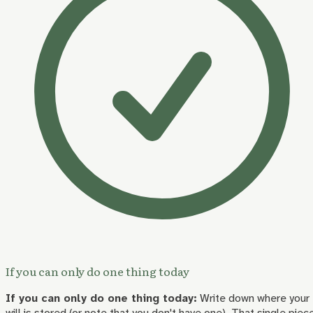
If you can only do one thing today
If you can only do one thing today:
Write down where your
will is stored (or note that you don't have one). That single piec