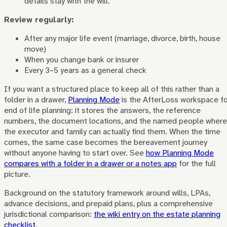
details stay with the will.
Review regularly:
After any major life event (marriage, divorce, birth, house
move)
When you change bank or insurer
Every 3–5 years as a general check
If you want a structured place to keep all of this rather than a
folder in a drawer,
Planning Mode
is the AfterLoss workspace fo
end of life planning: it stores the answers, the reference
numbers, the document locations, and the named people where
the executor and family can actually find them. When the time
comes, the same case becomes the bereavement journey
without anyone having to start over. See
how Planning Mode
compares with a folder in a drawer or a notes app
for the full
picture.
Background on the statutory framework around wills, LPAs,
advance decisions, and prepaid plans, plus a comprehensive
jurisdictional comparison:
the wiki entry on the estate planning
checklist
.