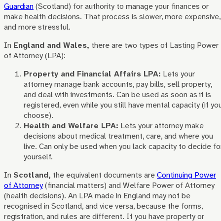
Guardian
(Scotland) for authority to manage your finances or
make health decisions. That process is slower, more expensive,
and more stressful.
In
England and Wales,
there are two types of Lasting Power
of Attorney (LPA):
Property and Financial Affairs LPA:
Lets your
attorney manage bank accounts, pay bills, sell property,
and deal with investments. Can be used as soon as it is
registered, even while you still have mental capacity (if yo
choose).
Health and Welfare LPA:
Lets your attorney make
decisions about medical treatment, care, and where you
live. Can only be used when you lack capacity to decide fo
yourself.
In
Scotland,
the equivalent documents are
Continuing Power
of Attorney
(financial matters) and Welfare Power of Attorney
(health decisions). An LPA made in England may not be
recognised in Scotland, and vice versa, because the forms,
registration, and rules are different. If you have property or