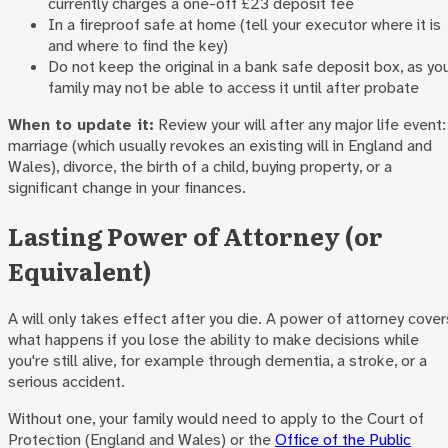
currently charges a one-off £23 deposit fee
In a fireproof safe at home (tell your executor where it is
and where to find the key)
Do not keep the original in a bank safe deposit box, as yo
family may not be able to access it until after probate
When to update it:
Review your will after any major life event:
marriage (which usually revokes an existing will in England and
Wales), divorce, the birth of a child, buying property, or a
significant change in your finances.
Lasting Power of Attorney (or
Equivalent)
A will only takes effect after you die. A power of attorney cover
what happens if you lose the ability to make decisions while
you're still alive, for example through dementia, a stroke, or a
serious accident.
Without one, your family would need to apply to the Court of
Protection (England and Wales) or the
Office of the Public