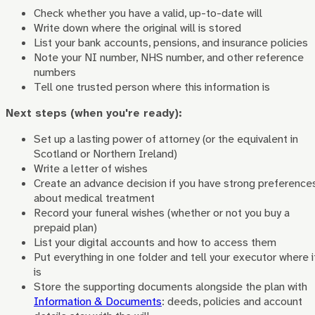
Check whether you have a valid, up-to-date will
Write down where the original will is stored
List your bank accounts, pensions, and insurance policies
Note your NI number, NHS number, and other reference
numbers
Tell one trusted person where this information is
Next steps (when you're ready):
Set up a lasting power of attorney (or the equivalent in
Scotland or Northern Ireland)
Write a letter of wishes
Create an advance decision if you have strong preference
about medical treatment
Record your funeral wishes (whether or not you buy a
prepaid plan)
List your digital accounts and how to access them
Put everything in one folder and tell your executor where i
is
Store the supporting documents alongside the plan with
Information & Documents
: deeds, policies and account