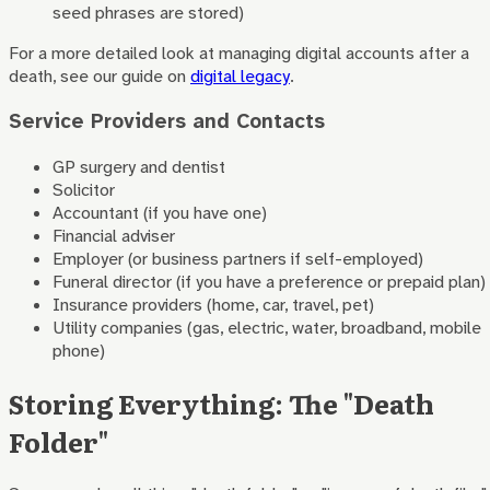
seed phrases are stored)
For a more detailed look at managing digital accounts after a
death, see our guide on
digital legacy
.
Service Providers and Contacts
GP surgery and dentist
Solicitor
Accountant (if you have one)
Financial adviser
Employer (or business partners if self-employed)
Funeral director (if you have a preference or prepaid plan)
Insurance providers (home, car, travel, pet)
Utility companies (gas, electric, water, broadband, mobile
phone)
Storing Everything: The "Death
Folder"