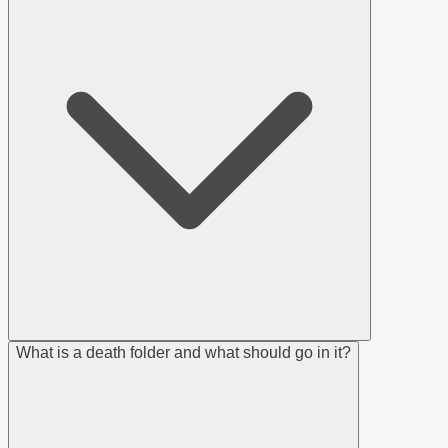
What is a death folder and what should go in it?