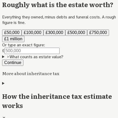
Roughly what is the estate worth?
Everything they owned, minus debts and funeral costs. A rough
figure is fine.
£50,000
£100,000
£300,000
£500,000
£750,000
£1 million
Or type an exact figure:
£
What counts as estate value?
Continue
More about inheritance tax
How the inheritance tax estimate
works