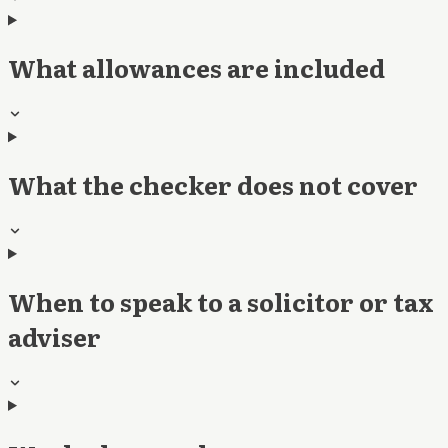
What allowances are included
What the checker does not cover
When to speak to a solicitor or tax
adviser