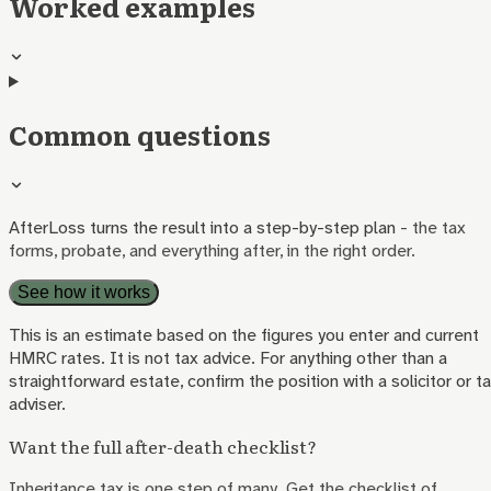
Worked examples
Common questions
AfterLoss turns the result into a step-by-step plan
- the tax
forms, probate, and everything after, in the right order.
See how it works
This is an estimate based on the figures you enter and current
HMRC rates. It is not tax advice. For anything other than a
straightforward estate, confirm the position with a solicitor or t
adviser.
Want the full after-death checklist?
Inheritance tax is one step of many. Get the checklist of