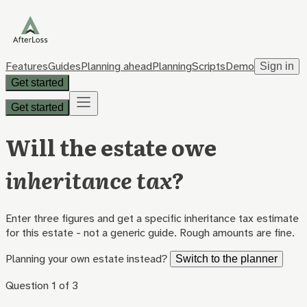
Features
Guides
Planning ahead
Planning
Scripts
Demo
Sign in
Get started
Get started
Will the estate owe
inheritance tax
?
Enter three figures and get a specific inheritance tax estimate
for this estate - not a generic guide. Rough amounts are fine.
Planning your own estate instead?
Switch to the planner
Question
1
of
3