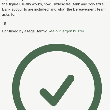
the figure usually works, how Clydesdale Bank and Yorkshire
Bank accounts are included, and what the bereavement team
asks for.
Confused by a legal term?
See our jargon buster