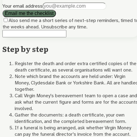
Your email address
Email me the checklist
Also send me a short series of next-step reminders, timed t
the weeks ahead. Unsubscribe any time.
Step by step
Register the death and order extra certified copies of the
death certificate, as several organisations will want one.
Note which brand the accounts are held under: Virgin
Money, Clydesdale Bank or Yorkshire Bank. All are handle
together.
Call Virgin Money's bereavement team to open a case and
ask what the current figure and forms are for the account
involved.
Gather the documents: a death certificate, your own
identification, and the completed bereavement form.
If a funeral is being arranged, ask whether Virgin Money
can pay the funeral director's invoice from the account.