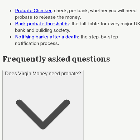
Probate Checker
: check, per bank, whether you will need
probate to release the money.
Bank probate thresholds
: the full table for every major U
bank and building society.
Notifying banks after a death
: the step-by-step
notification process.
Frequently asked questions
Does Virgin Money need probate?