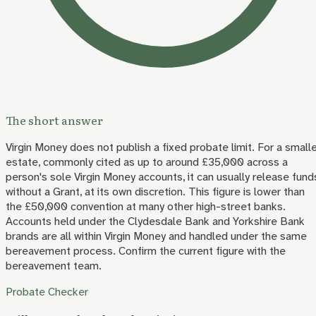
The short answer
Virgin Money does not publish a fixed probate limit. For a small
estate, commonly cited as up to around £35,000 across a
person's sole Virgin Money accounts, it can usually release fund
without a Grant, at its own discretion. This figure is lower than
the £50,000 convention at many other high-street banks.
Accounts held under the Clydesdale Bank and Yorkshire Bank
brands are all within Virgin Money and handled under the same
bereavement process. Confirm the current figure with the
bereavement team.
Probate Checker