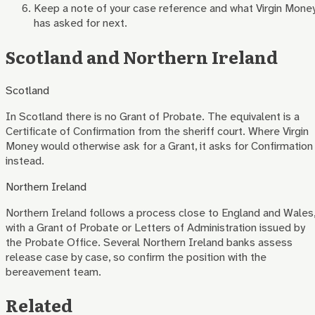
Keep a note of your case reference and what Virgin Mone
has asked for next.
Scotland and Northern Ireland
Scotland
In Scotland there is no Grant of Probate. The equivalent is a
Certificate of Confirmation from the sheriff court. Where
Virgin
Money
would otherwise ask for a Grant, it asks for Confirmation
instead.
Northern Ireland
Northern Ireland follows a process close to England and Wales
with a Grant of Probate or Letters of Administration issued by
the Probate Office. Several Northern Ireland banks assess
release case by case, so confirm the position with the
bereavement team.
Related