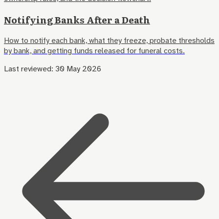
Notifying Banks After a Death
How to notify each bank, what they freeze, probate thresholds
by bank, and getting funds released for funeral costs.
Last reviewed:
30 May 2026