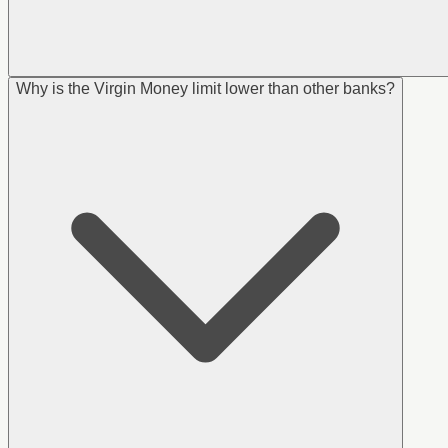
Why is the Virgin Money limit lower than other banks?