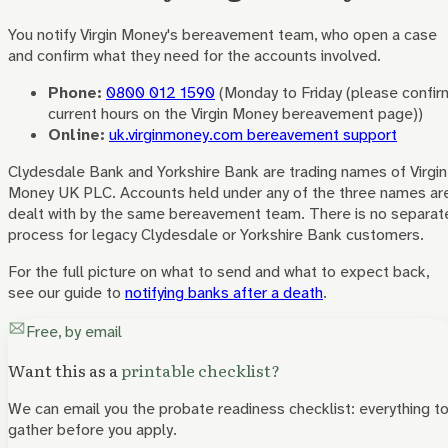
You notify
Virgin Money
's bereavement team, who open a case
and confirm what they need for the accounts involved.
Phone:
0800 012 1590
(
Monday to Friday (please confir
current hours on the Virgin Money bereavement page)
)
Online:
uk.virginmoney.com bereavement support
Clydesdale Bank and Yorkshire Bank are trading names of Virgin
Money UK PLC. Accounts held under any of the three names ar
dealt with by the same bereavement team. There is no separat
process for legacy Clydesdale or Yorkshire Bank customers.
For the full picture on what to send and what to expect back,
see our guide to
notifying banks after a death
.
Free, by email
Want this as a
printable checklist?
We can email you the probate readiness checklist: everything t
gather before you apply.