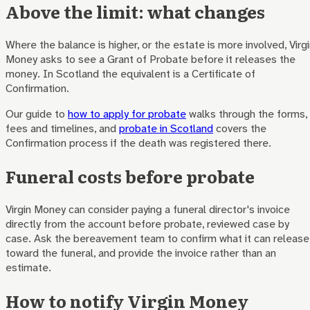
Above the limit: what changes
Where the balance is higher, or the estate is more involved, Virg
Money asks to see a Grant of Probate before it releases the
money. In Scotland the equivalent is a Certificate of
Confirmation.
Our guide to
how to apply for probate
walks through the forms,
fees and timelines, and
probate in Scotland
covers the
Confirmation process if the death was registered there.
Funeral costs before probate
Virgin Money can consider paying a funeral director's invoice
directly from the account before probate, reviewed case by
case. Ask the bereavement team to confirm what it can release
toward the funeral, and provide the invoice rather than an
estimate.
How to notify Virgin Money