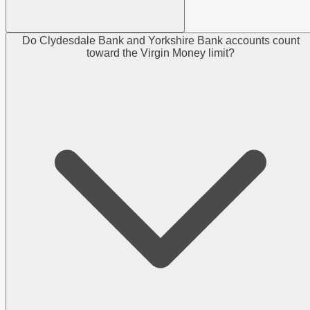
Do Clydesdale Bank and Yorkshire Bank accounts count
toward the Virgin Money limit?