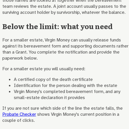
those names are looked at together when the bereavement
team reviews the estate. A joint account usually passes to the
surviving account holder by survivorship, whatever the balance.
Below the limit: what you need
For a smaller estate, Virgin Money can usually release funds
against its bereavement form and supporting documents rather
than a Grant. You complete the notification and provide the
paperwork below.
For a smaller estate you will usually need:
A certified copy of the death certificate
Identification for the person dealing with the estate
Virgin Money
's completed bereavement form, and any
small-estate declaration it provides
If you are not sure which side of the line the estate falls, the
Probate Checker
shows
Virgin Money
's current position in a
couple of clicks.