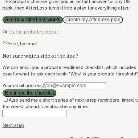
The probate checker gives you an instant answer for any UK
bank, then AfterLoss turns it into a plan for everything after.
See how AfterLoss works
Create my AfterLoss plan
Or
try the probate checker
.
Free, by email
Not sure which side
of the line?
We can email you a probate readiness checklist, which includes
exactly what to ask each bank: "What is your probate threshold
Your email address
Email me the checklist
Also send me a short series of next-step reminders, timed t
the weeks ahead. Unsubscribe any time.
Next step