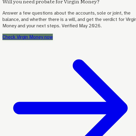
Will you need probate for
Virgin Money
?
Answer a few questions about the accounts, sole or joint, the
balance, and whether there is a will, and get the verdict for
Virgi
Money
and your next steps. Verified May 2026.
Check
Virgin Money
now