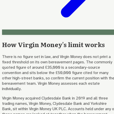
How Virgin Money's limit works
There is no figure set in law, and Virgin Money does not print a
fixed threshold on its own bereavement pages. The commonly
quoted figure of around £35,000 is a secondary-source
convention and sits below the £50,000 figure cited for many
other high-street banks, so confirm the current position with th
bereavement team. Virgin Money assesses each estate
individually.
Virgin Money acquired Clydesdale Bank in 2019 and all three
trading names, Virgin Money, Clydesdale Bank and Yorkshire
Bank, sit within Virgin Money UK PLC. Accounts held under any 