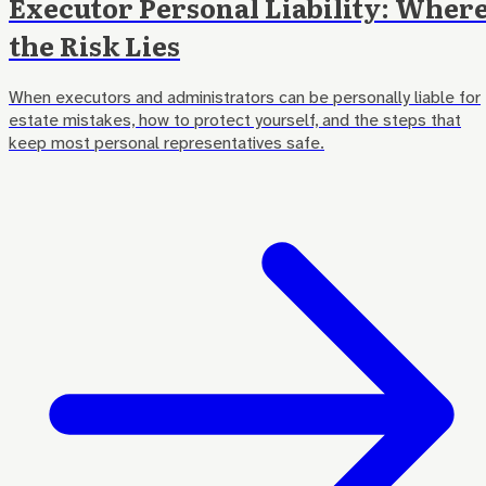
Executor Personal Liability: Wher
the Risk Lies
When executors and administrators can be personally liable for
estate mistakes, how to protect yourself, and the steps that
keep most personal representatives safe.