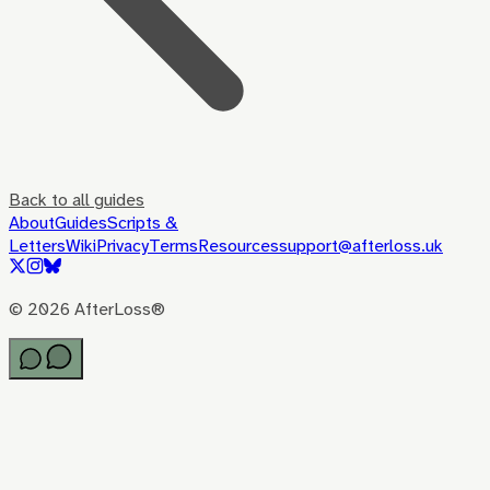
Back to all guides
About
Guides
Scripts &
Letters
Wiki
Privacy
Terms
Resources
support@afterloss.uk
©
2026
AfterLoss®