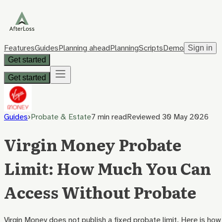
Features
Guides
Planning ahead
Planning
Scripts
Demo
Sign in
Get started
Get started
Guides
›
Probate & Estate
7 min
read
Reviewed
30 May 2026
Virgin Money Probate
Limit: How Much You Can
Access Without Probate
Virgin Money does not publish a fixed probate limit. Here is how