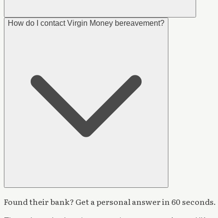
How do I contact Virgin Money bereavement?
Found their bank? Get a personal answer in 60 seconds.