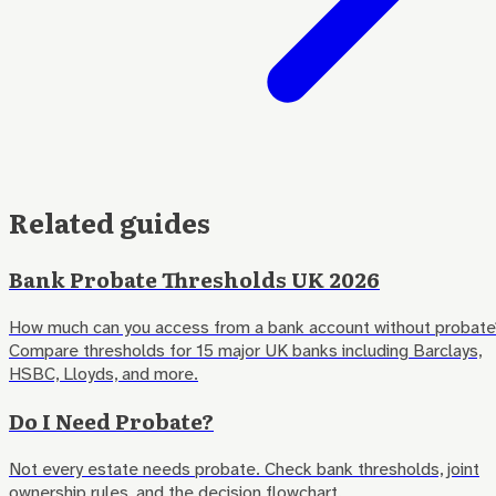
Related guides
Bank Probate Thresholds UK 2026
How much can you access from a bank account without probate
Compare thresholds for 15 major UK banks including Barclays,
HSBC, Lloyds, and more.
Do I Need Probate?
Not every estate needs probate. Check bank thresholds, joint
ownership rules, and the decision flowchart.