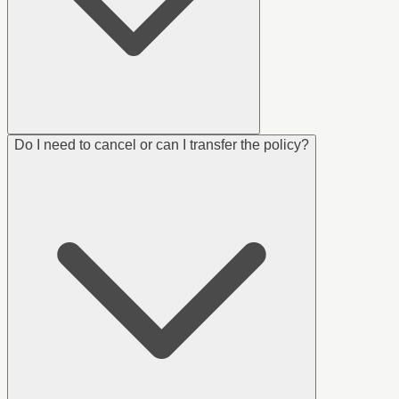
Do I need to cancel or can I transfer the policy?