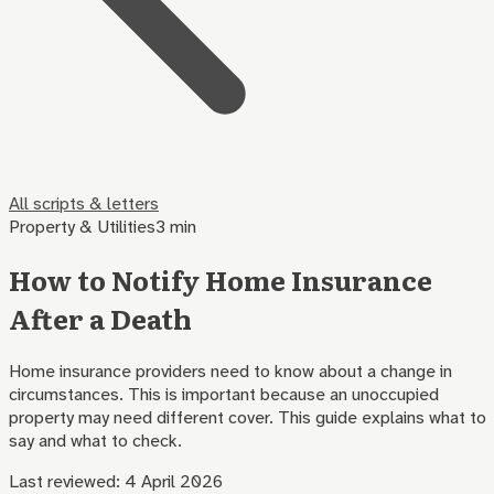
All scripts & letters
Property & Utilities
3 min
How to Notify Home Insurance
After a Death
Home insurance providers need to know about a change in
circumstances. This is important because an unoccupied
property may need different cover. This guide explains what to
say and what to check.
Last reviewed:
4 April 2026