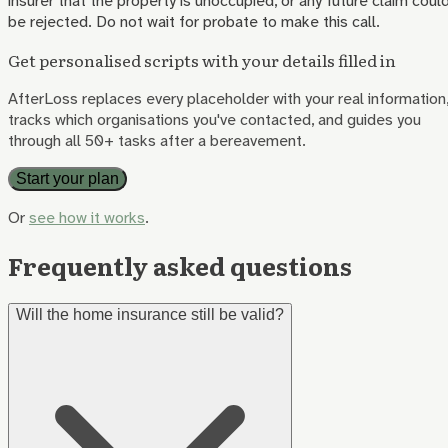
insurer that the property is unoccupied, or any future claim coul
be rejected. Do not wait for probate to make this call.
Get personalised scripts with your details filled in
AfterLoss replaces every placeholder with your real information
tracks which organisations you've contacted, and guides you
through all 50+ tasks after a bereavement.
Start your plan
Or
see how it works
.
Frequently asked questions
Will the home insurance still be valid?