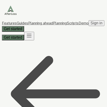
Features
Guides
Planning ahead
Planning
Scripts
Demo
Sign in
Get started
Get started