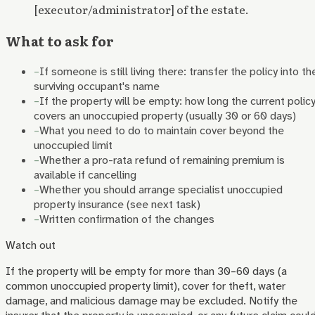
[executor/administrator] of the estate.
What to ask for
–
If someone is still living there: transfer the policy into th
surviving occupant's name
–
If the property will be empty: how long the current polic
covers an unoccupied property (usually 30 or 60 days)
–
What you need to do to maintain cover beyond the
unoccupied limit
–
Whether a pro-rata refund of remaining premium is
available if cancelling
–
Whether you should arrange specialist unoccupied
property insurance (see next task)
–
Written confirmation of the changes
Watch out
If the property will be empty for more than 30–60 days (a
common unoccupied property limit), cover for theft, water
damage, and malicious damage may be excluded. Notify the