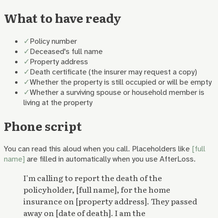
What to have ready
✓
Policy number
✓
Deceased's full name
✓
Property address
✓
Death certificate (the insurer may request a copy)
✓
Whether the property is still occupied or will be empty
✓
Whether a surviving spouse or household member is
living at the property
Phone script
You can read this aloud when you call. Placeholders like
[full
name]
are filled in automatically when you use AfterLoss.
I'm calling to report the death of the
policyholder, [full name], for the home
insurance on [property address]. They passed
away on [date of death]. I am the