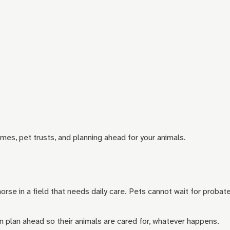
mes, pet trusts, and planning ahead for your animals.
orse in a field that needs daily care. Pets cannot wait for probate
an plan ahead so their animals are cared for, whatever happens.