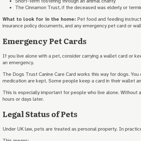
Short-term fostering through an animal charity
The Cinnamon Trust, if the deceased was elderly or termin
What to look for in the home:
Pet food and feeding instruct
insurance policy documents, and any emergency pet card or walle
Emergency Pet Cards
If you live alone with a pet, consider carrying a wallet card or 
an emergency.
The Dogs Trust Canine Care Card works this way for dogs. You c
medication are kept. Some people keep a card in their wallet and
This is especially important for people who live alone. Without a
hours or days later.
Legal Status of Pets
Under UK law, pets are treated as personal property. In practice
This means: