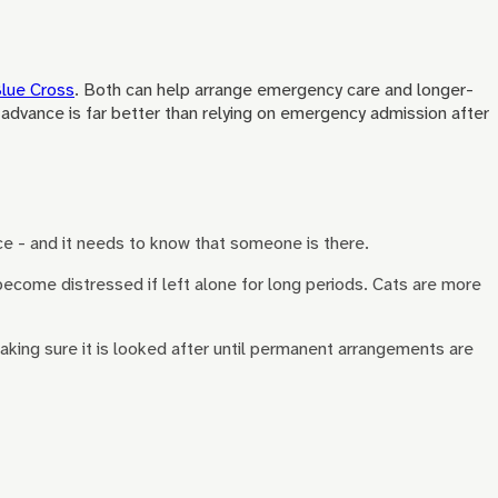
lue Cross
. Both can help arrange emergency care and longer-
n advance is far better than relying on emergency admission after
e - and it needs to know that someone is there.
become distressed if left alone for long periods. Cats are more
aking sure it is looked after until permanent arrangements are