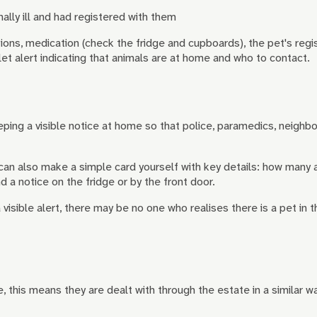
ally ill and had registered with them
ions, medication (check the fridge and cupboards), the pet's regi
t alert indicating that animals are at home and who to contact.
keeping a visible notice at home so that police, paramedics, neighb
an also make a simple card yourself with key details: how many a
 a notice on the fridge or by the front door.
 visible alert, there may be no one who realises there is a pet in
, this means they are dealt with through the estate in a similar 