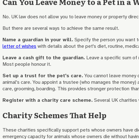
Can You Leave Money to a Pet in a W
No. UK law does not allow you to leave money or property direct
But there are several ways to achieve the same result.
Name a guardian in your will.
Specify the person you want to 
letter of wishes
with details about the pet's diet, routine, medic
Leave a cash gift to the guardian.
Leave a specific sum of m
Most people honour it.
Set up a trust for the pet's care.
You cannot leave money dir
animal's care. You appoint a trustee (who manages the money) an
care, grooming, boarding. This provides stronger protection than
Register with a charity care scheme.
Several UK charities w
Charity Schemes That Help
These charities specifically support pets whose owners have die
emergency capacity for animals whose owners die without having