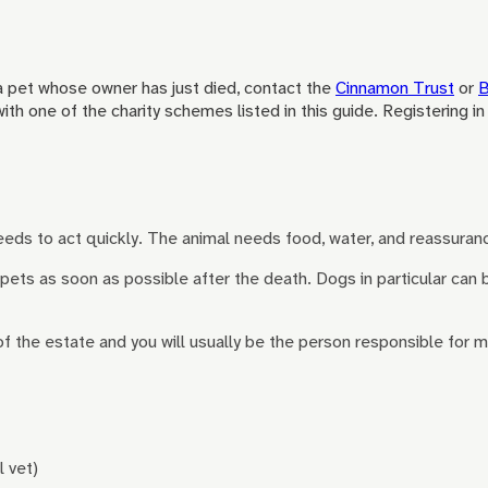
 a pet whose owner has just died, contact the
Cinnamon Trust
or
B
ith one of the charity schemes listed in this guide. Registering i
ds to act quickly. The animal needs food, water, and reassuranc
ets as soon as possible after the death. Dogs in particular can 
of the estate and you will usually be the person responsible for m
l vet)