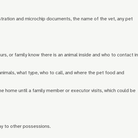
stration and microchip documents, the name of the vet, any pet
ours, or family know there is an animal inside and who to contact in
nimals, what type, who to call, and where the pet food and
 the home until a family member or executor visits, which could be
way to other possessions.