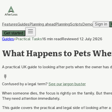
Features
Guides
Planning ahead
Planning
Scripts
Demo
Sign in
Get started
Guides
›
Practical Tasks
16 min
read
Reviewed
12 July 2026
What Happens to Pets Whe
A practical UK guide to looking after pets when the owner has d
Confused by a legal term?
See our jargon buster
When someone dies, the focus is rightly on the family. But there 
They need attention immediately.
This guide covers the practical and legal side of looking after