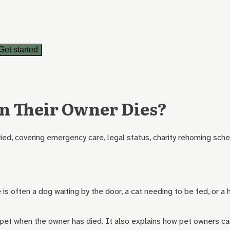
Get started
n Their Owner Dies?
ied, covering emergency care, legal status, charity rehoming sche
is often a dog waiting by the door, a cat needing to be fed, or a h
 a pet when the owner has died. It also explains how pet owners c