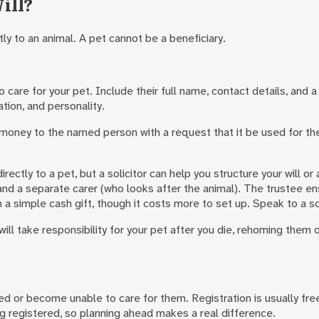
ill?
ly to an animal. A pet cannot be a beneficiary.
care for your pet. Include their full name, contact details, and 
ation, and personality.
oney to the named person with a request that it be used for the p
ectly to a pet, but a solicitor can help you structure your will o
d a separate carer (who looks after the animal). The trustee ensu
 a simple cash gift, though it costs more to set up. Speak to a so
ill take responsibility for your pet after you die, rehoming them o
d or become unable to care for them. Registration is usually fre
 registered, so planning ahead makes a real difference.