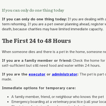
If you can only do one thing today
If you can only do one thing today:
If you are dealing with
term rehoming. If you are a pet owner planning ahead, register w
death, because charities may have limited immediate capacity.
The First 24 to 48 Hours
When someone dies and there is a pet in the home, someone nee
If you are a family member or friend:
Check the home for p
self-sufficient but still need food and water within 24 hours.
If you are the
executor
or
administrator
:
The pet is part 
made.
Immediate options for temporary care:
A family member, friend, or neighbour who knows the pet
Emergency boarding at a veterinary practice (call your loca