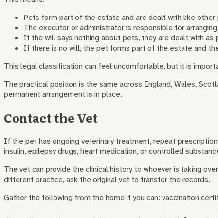
Pets form part of the estate and are dealt with like other
The executor or administrator is responsible for arranging
If the will says nothing about pets, they are dealt with as
If there is no will, the pet forms part of the estate and th
This legal classification can feel uncomfortable, but it is impo
The practical position is the same across England, Wales, Scotla
permanent arrangement is in place.
Contact the Vet
If the pet has ongoing veterinary treatment, repeat prescriptions
insulin, epilepsy drugs, heart medication, or controlled substanc
The vet can provide the clinical history to whoever is taking o
different practice, ask the original vet to transfer the records.
Gather the following from the home if you can: vaccination cert