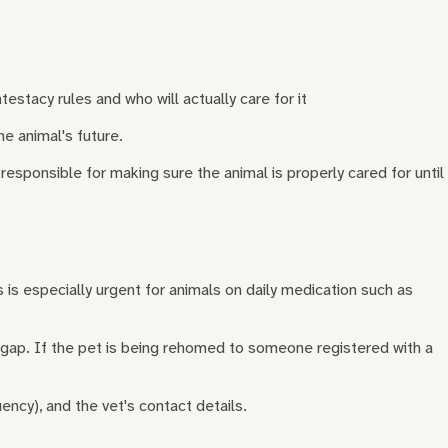
testacy rules and who will actually care for it
he animal's future.
esponsible for making sure the animal is properly cared for until
s is especially urgent for animals on daily medication such as
a gap. If the pet is being rehomed to someone registered with a
ncy), and the vet's contact details.