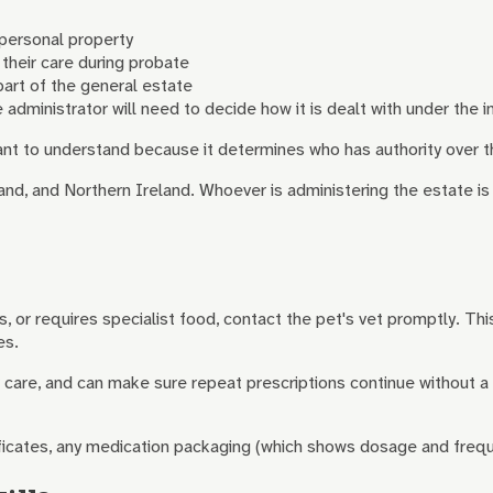
 personal property
 their care during probate
 part of the general estate
e administrator will need to decide how it is dealt with under the in
rtant to understand because it determines who has authority over t
nd, and Northern Ireland. Whoever is administering the estate is r
, or requires specialist food, contact the pet's vet promptly. Thi
es.
ver care, and can make sure repeat prescriptions continue without 
ificates, any medication packaging (which shows dosage and freque