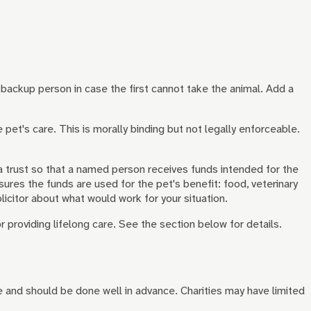
a backup person in case the first cannot take the animal. Add a
et's care. This is morally binding but not legally enforceable.
r a trust so that a named person receives funds intended for the
res the funds are used for the pet's benefit: food, veterinary
licitor about what would work for your situation.
r providing lifelong care. See the section below for details.
e and should be done well in advance. Charities may have limited