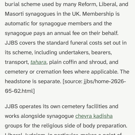
death
hydrolysis)
Advance decisions and
burial scheme used by many Reform, Liberal, and
s
living wills
Masorti synagogues in the UK. Membership is
e
Muslim funeral customs in
automatic for synagogue members and the
the UK
Recording funeral wishes
a
synagogue pays an annual fee on their behalf.
r
Jewish funeral customs in
Digital legacy
JJBS covers the standard funeral costs set out in
the UK
c
its scheme, including undertakers, bearers,
Managing a deceased
h
Hindu funeral traditions in
person's social media
transport,
tahara
, plain coffin and shroud, and
the UK
i
cemetery or cremation fees where applicable. The
End-of-life planning
n
headstone is separate. [source: jjbs/home-2026-
Sikh funeral traditions in
the UK
Pensions and inheritance
05-02.html]
g
tax (April 2027)
JJBS operates its own cemetery facilities and
works alongside synagogue
chevra kadisha
groups for the religious side of body preparation.