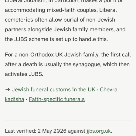
Liberal Judaism, in particular, makes a point of
accommodating mixed-faith couples, Liberal
cemeteries often allow burial of non-Jewish
partners alongside Jewish family members, and
the JJBS scheme is set up to handle this.
For a non-Orthodox UK Jewish family, the first call
after a death is usually the synagogue, which then
activates JJBS.
→
Jewish funeral customs in the UK
·
Chevra
kadisha
·
Faith-specific funerals
Last verified: 2 May 2026 against
jjbs.org.uk
.