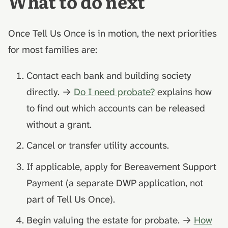
What to do next
Once Tell Us Once is in motion, the next priorities
for most families are:
Contact each bank and building society
directly. →
Do I need probate?
explains how
to find out which accounts can be released
without a grant.
Cancel or transfer utility accounts.
If applicable, apply for Bereavement Support
Payment (a separate DWP application, not
part of Tell Us Once).
Begin valuing the estate for probate. →
How