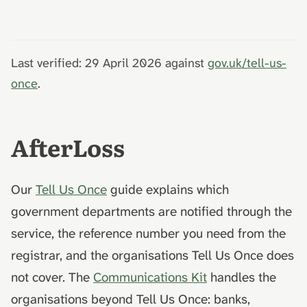
Last verified: 29 April 2026 against
gov.uk/tell-us-
once
.
AfterLoss
Our
Tell Us Once
guide explains which
government departments are notified through the
service, the reference number you need from the
registrar, and the organisations Tell Us Once does
not cover. The
Communications Kit
handles the
organisations beyond Tell Us Once: banks,