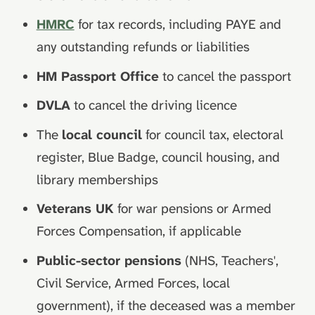
HMRC
for tax records, including PAYE and
any outstanding refunds or liabilities
HM Passport Office
to cancel the passport
DVLA
to cancel the driving licence
The
local council
for council tax, electoral
register, Blue Badge, council housing, and
library memberships
Veterans UK
for war pensions or Armed
Forces Compensation, if applicable
Public-sector pensions
(NHS, Teachers',
Civil Service, Armed Forces, local
government), if the deceased was a member