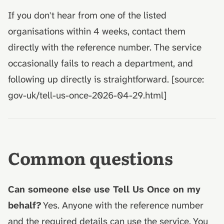
If you don't hear from one of the listed
organisations within 4 weeks, contact them
directly with the reference number. The service
occasionally fails to reach a department, and
following up directly is straightforward. [source:
gov-uk/tell-us-once-2026-04-29.html]
Common questions
Can someone else use Tell Us Once on my
behalf?
Yes. Anyone with the reference number
and the required details can use the service. You