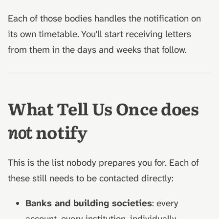
Each of those bodies handles the notification on
its own timetable. You'll start receiving letters
from them in the days and weeks that follow.
What Tell Us Once does
not
notify
This is the list nobody prepares you for. Each of
these still needs to be contacted directly:
Banks and building societies
: every
account, every institution, individually