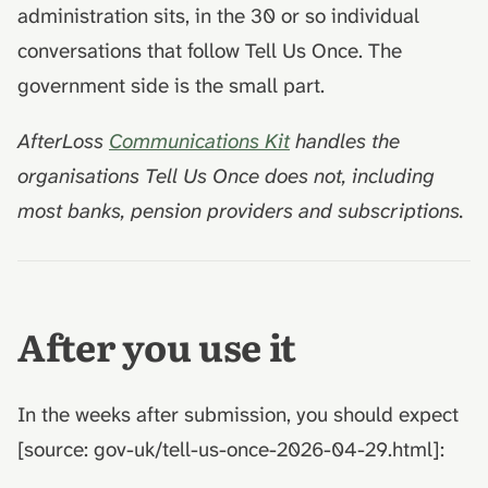
administration sits, in the 30 or so individual
conversations that follow Tell Us Once. The
government side is the small part.
AfterLoss
Communications Kit
handles the
organisations Tell Us Once does not, including
most banks, pension providers and subscriptions.
After you use it
In the weeks after submission, you should expect
[source: gov-uk/tell-us-once-2026-04-29.html]: