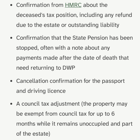
Confirmation from
HMRC
about the
deceased's tax position, including any refund
due to the estate or outstanding liability
Confirmation that the State Pension has been
stopped, often with a note about any
payments made after the date of death that
need returning to DWP
Cancellation confirmation for the passport
and driving licence
A council tax adjustment (the property may
be exempt from council tax for up to 6
months while it remains unoccupied and part
of the estate)