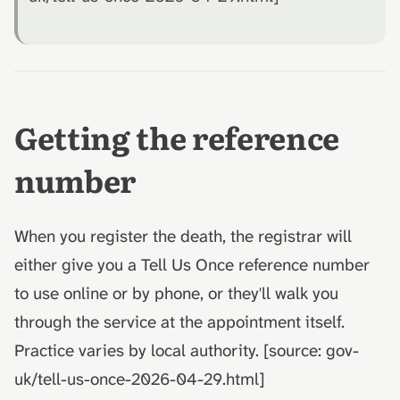
Getting the reference
number
When you register the death, the registrar will
either give you a Tell Us Once reference number
to use online or by phone, or they'll walk you
through the service at the appointment itself.
Practice varies by local authority. [source: gov-
uk/tell-us-once-2026-04-29.html]