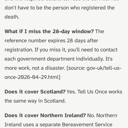
don't have to be the person who registered the
death.
What if I miss the 28-day window?
The
reference number expires 28 days after
registration. If you miss it, you'll need to contact
each government department individually. It's
more work, not a disaster. [source: gov-uk/tell-us-
once-2026-04-29.html]
Does it cover Scotland?
Yes. Tell Us Once works
the same way in Scotland.
Does it cover Northern Ireland?
No. Northern
Ireland uses a separate Bereavement Service