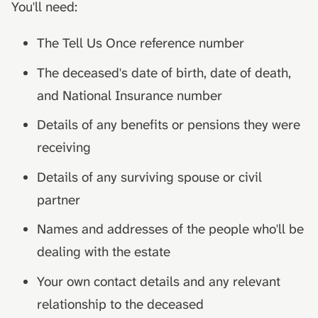
You'll need:
The Tell Us Once reference number
The deceased's date of birth, date of death,
and National Insurance number
Details of any benefits or pensions they were
receiving
Details of any surviving spouse or civil
partner
Names and addresses of the people who'll be
dealing with the estate
Your own contact details and any relevant
relationship to the deceased