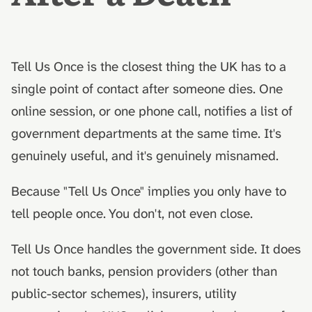
hydrolysis)
Advance decisions and
s
What to do next
living wills
e
Muslim funeral customs in
What this guide doesn't cover
the UK
Recording funeral wishes
a
Tell Us Once is the closest thing the UK has to a
r
single point of contact after someone dies. One
AfterLoss
Jewish funeral customs in
Digital legacy
the UK
online session, or one phone call, notifies a list of
c
Managing a deceased
government departments at the same time. It's
h
Hindu funeral traditions in
person's social media
genuinely useful, and it's genuinely misnamed.
the UK
i
End-of-life planning
n
Because "Tell Us Once" implies you only have to
Sikh funeral traditions in
the UK
Pensions and inheritance
g
tell people once. You don't, not even close.
tax (April 2027)
Tell Us Once handles the government side. It does
not touch banks, pension providers (other than
public-sector schemes), insurers, utility