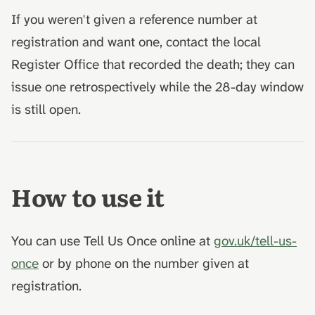
If you weren't given a reference number at
registration and want one, contact the local
Register Office that recorded the death; they can
issue one retrospectively while the 28-day window
is still open.
How to use it
You can use Tell Us Once online at
gov.uk/tell-us-
once
or by phone on the number given at
registration.