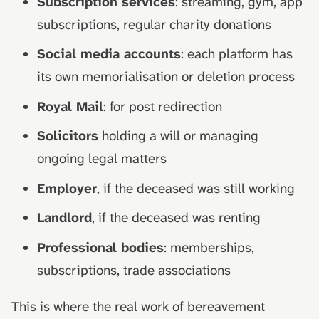
Subscription services
: streaming, gym, app
subscriptions, regular charity donations
Social media accounts
: each platform has
its own memorialisation or deletion process
Royal Mail
: for post redirection
Solicitors
holding a will or managing
ongoing legal matters
Employer
, if the deceased was still working
Landlord
, if the deceased was renting
Professional bodies
: memberships,
subscriptions, trade associations
This is where the real work of bereavement