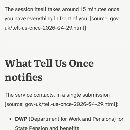
The session itself takes around 15 minutes once
you have everything in front of you. [source: gov-
uk/tell-us-once-2026-04-29.html]
What Tell Us Once
notifies
The service contacts, in a single submission
[source: gov-uk/tell-us-once-2026-04-29.html]:
DWP
(Department for Work and Pensions) for
State Pension and benefits