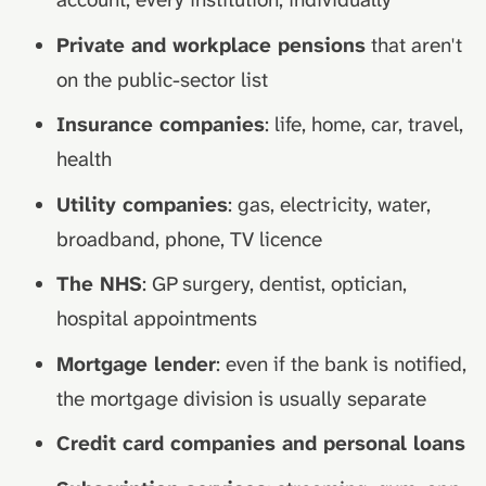
Private and workplace pensions
that aren't
on the public-sector list
Insurance companies
: life, home, car, travel,
health
Utility companies
: gas, electricity, water,
broadband, phone, TV licence
The NHS
: GP surgery, dentist, optician,
hospital appointments
Mortgage lender
: even if the bank is notified,
the mortgage division is usually separate
Credit card companies and personal loans