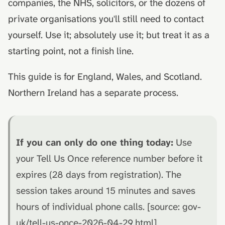
companies, the NHS, solicitors, or the dozens of
private organisations you'll still need to contact
yourself. Use it; absolutely use it; but treat it as a
starting point, not a finish line.
This guide is for England, Wales, and Scotland.
Northern Ireland has a separate process.
If you can only do one thing today:
Use
your Tell Us Once reference number before it
expires (28 days from registration). The
session takes around 15 minutes and saves
hours of individual phone calls. [source: gov-
uk/tell-us-once-2026-04-29.html]