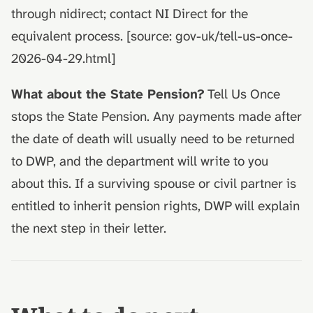
through nidirect; contact NI Direct for the
equivalent process. [source: gov-uk/tell-us-once-
2026-04-29.html]
What about the State Pension?
Tell Us Once
stops the State Pension. Any payments made after
the date of death will usually need to be returned
to DWP, and the department will write to you
about this. If a surviving spouse or civil partner is
entitled to inherit pension rights, DWP will explain
the next step in their letter.