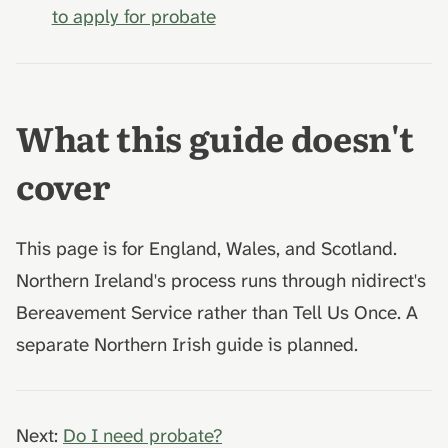
to apply for probate
What this guide doesn't
cover
This page is for England, Wales, and Scotland.
Northern Ireland's process runs through nidirect's
Bereavement Service rather than Tell Us Once. A
separate Northern Irish guide is planned.
Next:
Do I need probate?