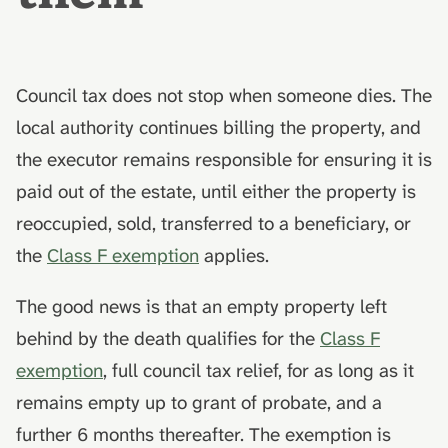
What to send to the council
death
hydrolysis)
Advance decisions and
s
living wills
e
Council tax owed at the date
Muslim funeral customs in
of death
the UK
Recording funeral wishes
a
Council tax does not stop when someone dies. The
r
Scotland
local authority continues billing the property, and
Jewish funeral customs in
Digital legacy
the UK
the executor remains responsible for ensuring it is
c
Northern Ireland
Managing a deceased
paid out of the estate, until either the property is
h
Hindu funeral traditions in
person's social media
reoccupied, sold, transferred to a beneficiary, or
What this guide doesn't cover
the UK
i
End-of-life planning
the
Class F exemption
applies.
n
AfterLoss
Sikh funeral traditions in
the UK
Pensions and inheritance
g
The good news is that an empty property left
tax (April 2027)
behind by the death qualifies for the
Class F
exemption
, full council tax relief, for as long as it
remains empty up to grant of probate, and a
further 6 months thereafter. The exemption is