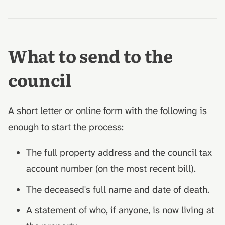
What to send to the
council
A short letter or online form with the following is
enough to start the process:
The full property address and the council tax
account number (on the most recent bill).
The deceased's full name and date of death.
A statement of who, if anyone, is now living at