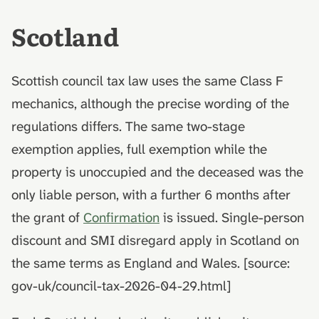
Scotland
Scottish council tax law uses the same Class F
mechanics, although the precise wording of the
regulations differs. The same two-stage
exemption applies, full exemption while the
property is unoccupied and the deceased was the
only liable person, with a further 6 months after
the grant of
Confirmation
is issued. Single-person
discount and SMI disregard apply in Scotland on
the same terms as England and Wales. [source:
gov-uk/council-tax-2026-04-29.html]