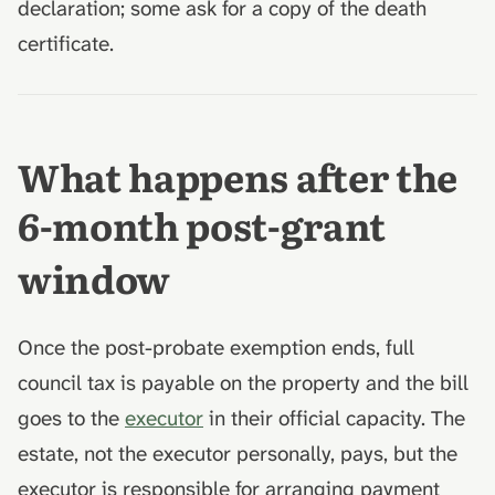
declaration; some ask for a copy of the death
certificate.
What happens after the
6-month post-grant
window
Once the post-probate exemption ends, full
council tax is payable on the property and the bill
goes to the
executor
in their official capacity. The
estate, not the executor personally, pays, but the
executor is responsible for arranging payment