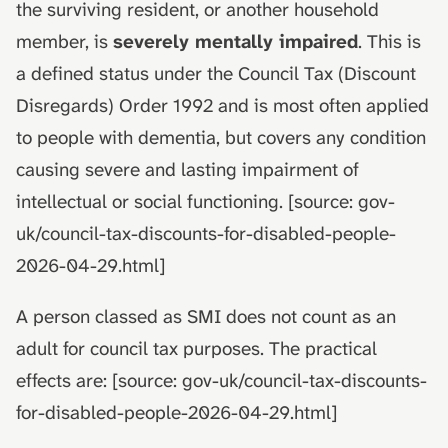
the surviving resident, or another household
member, is
severely mentally impaired
. This is
a defined status under the Council Tax (Discount
Disregards) Order 1992 and is most often applied
to people with dementia, but covers any condition
causing severe and lasting impairment of
intellectual or social functioning. [source: gov-
uk/council-tax-discounts-for-disabled-people-
2026-04-29.html]
A person classed as SMI does not count as an
adult for council tax purposes. The practical
effects are: [source: gov-uk/council-tax-discounts-
for-disabled-people-2026-04-29.html]