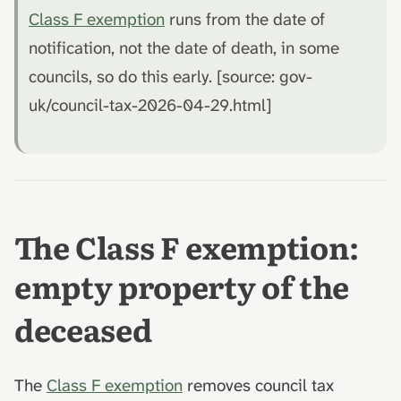
Class F exemption
runs from the date of
notification, not the date of death, in some
councils, so do this early. [source: gov-
uk/council-tax-2026-04-29.html]
The Class F exemption:
empty property of the
deceased
The
Class F exemption
removes council tax