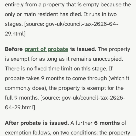
entirely from a property that is empty because the
only or main resident has died. It runs in two
stages. [source: gov-uk/council-tax-2026-04-
29.html]
Before
grant of probate
is issued.
The property
is exempt for as long as it remains unoccupied.
There is no fixed time limit on this stage. If
probate takes 9 months to come through (which it
commonly does), the property is exempt for the
full 9 months. [source: gov-uk/council-tax-2026-
04-29.html]
After probate is issued.
A further
6 months
of
exemption follows, on two conditions: the property