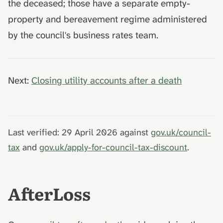
the deceased; those have a separate empty-
property and bereavement regime administered
by the council's business rates team.
Next:
Closing utility accounts after a death
Last verified: 29 April 2026 against
gov.uk/council-
tax
and
gov.uk/apply-for-council-tax-discount
.
AfterLoss