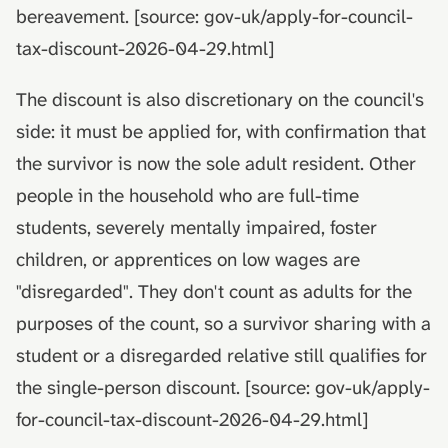
bereavement. [source: gov-uk/apply-for-council-
tax-discount-2026-04-29.html]
The discount is also discretionary on the council's
side: it must be applied for, with confirmation that
the survivor is now the sole adult resident. Other
people in the household who are full-time
students, severely mentally impaired, foster
children, or apprentices on low wages are
"disregarded". They don't count as adults for the
purposes of the count, so a survivor sharing with a
student or a disregarded relative still qualifies for
the single-person discount. [source: gov-uk/apply-
for-council-tax-discount-2026-04-29.html]