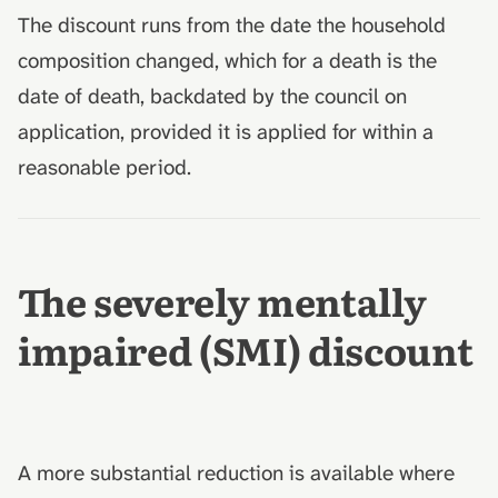
The discount runs from the date the household
composition changed, which for a death is the
date of death, backdated by the council on
application, provided it is applied for within a
reasonable period.
The severely mentally
impaired (SMI) discount
A more substantial reduction is available where