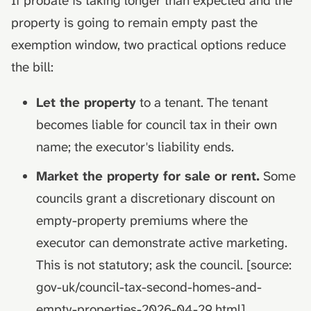
If probate is taking longer than expected and the
property is going to remain empty past the
exemption window, two practical options reduce
the bill:
Let the property
to a tenant. The tenant
becomes liable for council tax in their own
name; the executor's liability ends.
Market the property for sale or rent.
Some
councils grant a discretionary discount on
empty-property premiums where the
executor can demonstrate active marketing.
This is not statutory; ask the council. [source:
gov-uk/council-tax-second-homes-and-
empty-properties-2026-04-29.html]