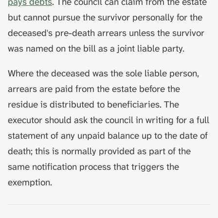
pays debts
. The council can claim from the estate
but cannot pursue the survivor personally for the
deceased's pre-death arrears unless the survivor
was named on the bill as a joint liable party.
Where the deceased was the sole liable person,
arrears are paid from the estate before the
residue is distributed to beneficiaries. The
executor should ask the council in writing for a full
statement of any unpaid balance up to the date of
death; this is normally provided as part of the
same notification process that triggers the
exemption.