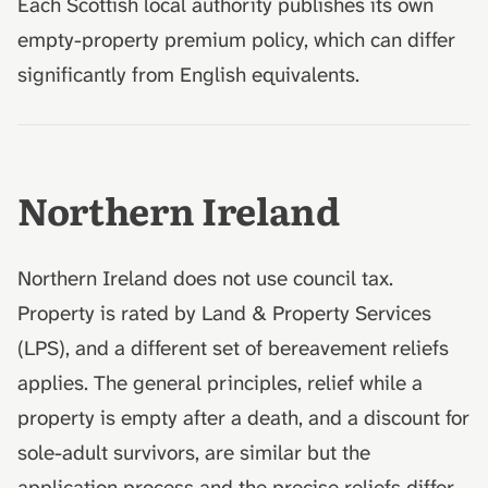
Each Scottish local authority publishes its own
empty-property premium policy, which can differ
significantly from English equivalents.
Northern Ireland
Northern Ireland does not use council tax.
Property is rated by Land & Property Services
(LPS), and a different set of bereavement reliefs
applies. The general principles, relief while a
property is empty after a death, and a discount for
sole-adult survivors, are similar but the
application process and the precise reliefs differ.