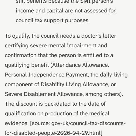
still benefits because the SMI person's
income and capital are not assessed for
council tax support purposes.
To qualify, the council needs a doctor's letter
certifying severe mental impairment and
confirmation that the person is entitled to a
qualifying benefit (Attendance Allowance,
Personal Independence Payment, the daily-living
component of Disability Living Allowance, or
Severe Disablement Allowance, among others).
The discount is backdated to the date of
qualification on production of the medical
evidence. [source: gov-uk/council-tax-discounts-
for-disabled-people-2026-04-29.html]