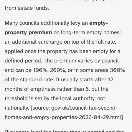
from estate funds.
Many councils additionally levy an
empty-
property premium
on long-term empty homes:
an additional surcharge on top of the full rate,
applied once the property has been empty for a
defined period. The premium varies by council
and can be 100%, 200%, or in some areas 300%
of the standard rate. It usually starts after 12
months of emptiness rather than 6, but the
threshold is set by the local authority, not
nationally. [source: gov-uk/council-tax-second-
homes-and-empty-properties-2026-04-29.html]