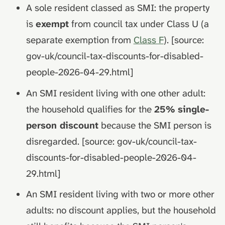
A sole resident classed as SMI: the property
is
exempt
from council tax under Class U (a
separate exemption from
Class F
). [source:
gov-uk/council-tax-discounts-for-disabled-
people-2026-04-29.html]
An SMI resident living with one other adult:
the household qualifies for the
25% single-
person discount
because the SMI person is
disregarded. [source: gov-uk/council-tax-
discounts-for-disabled-people-2026-04-
29.html]
An SMI resident living with two or more other
adults: no discount applies, but the household