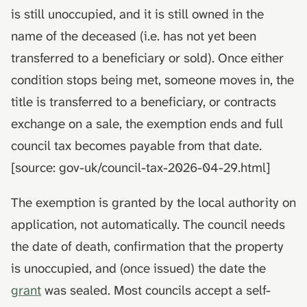
is still unoccupied, and it is still owned in the
name of the deceased (i.e. has not yet been
transferred to a beneficiary or sold). Once either
condition stops being met, someone moves in, the
title is transferred to a beneficiary, or contracts
exchange on a sale, the exemption ends and full
council tax becomes payable from that date.
[source: gov-uk/council-tax-2026-04-29.html]
The exemption is granted by the local authority on
application, not automatically. The council needs
the date of death, confirmation that the property
is unoccupied, and (once issued) the date the
grant
was sealed. Most councils accept a self-