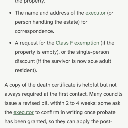
the property.
The name and address of the
executor
(or
person handling the estate) for
correspondence.
A request for the
Class F exemption
(if the
property is empty), or the single-person
discount (if the survivor is now sole adult
resident).
A copy of the death certificate is helpful but not
always required at the first contact. Many councils
issue a revised bill within 2 to 4 weeks; some ask
the
executor
to confirm in writing once probate
has been granted, so they can apply the post-