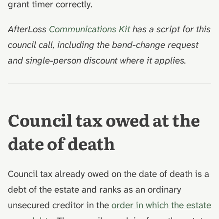
grant timer correctly.
AfterLoss
Communications Kit
has a script for this
council call, including the band-change request
and single-person discount where it applies.
Council tax owed at the
date of death
Council tax already owed on the date of death is a
debt of the estate and ranks as an ordinary
unsecured creditor in the
order in which the estate