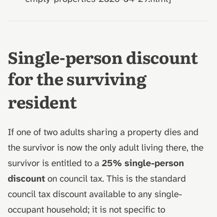
Single-person discount
for the surviving
resident
If one of two adults sharing a property dies and
the survivor is now the only adult living there, the
survivor is entitled to a
25% single-person
discount
on council tax. This is the standard
council tax discount available to any single-
occupant household; it is not specific to