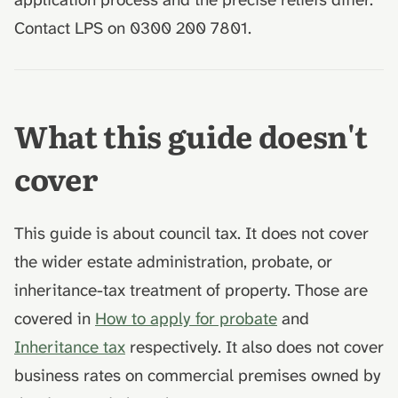
Contact LPS on 0300 200 7801.
What this guide doesn't
cover
This guide is about council tax. It does not cover
the wider estate administration, probate, or
inheritance-tax treatment of property. Those are
covered in
How to apply for probate
and
Inheritance tax
respectively. It also does not cover
business rates on commercial premises owned by