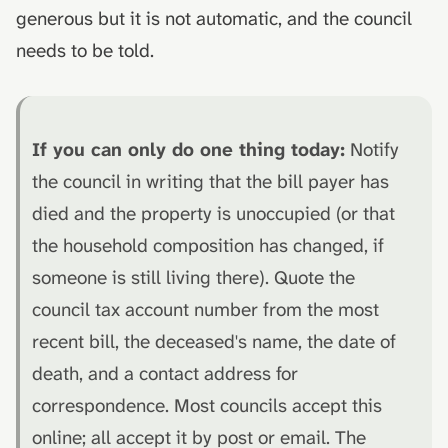
generous but it is not automatic, and the council
needs to be told.
If you can only do one thing today:
Notify
the council in writing that the bill payer has
died and the property is unoccupied (or that
the household composition has changed, if
someone is still living there). Quote the
council tax account number from the most
recent bill, the deceased's name, the date of
death, and a contact address for
correspondence. Most councils accept this
online; all accept it by post or email. The