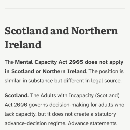
Scotland and Northern
Ireland
The
Mental Capacity Act 2005 does not apply
in Scotland or Northern Ireland
. The position is
similar in substance but different in legal source.
Scotland.
The Adults with Incapacity (Scotland)
Act 2000 governs decision-making for adults who
lack capacity, but it does not create a statutory
advance-decision regime. Advance statements