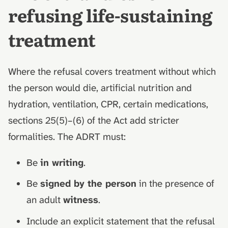
refusing life-sustaining
treatment
Where the refusal covers treatment without which
the person would die, artificial nutrition and
hydration, ventilation, CPR, certain medications,
sections 25(5)–(6) of the Act add stricter
formalities. The ADRT must:
Be
in writing
.
Be
signed by the person
in the presence of
an adult
witness
.
Include an explicit statement that the refusal