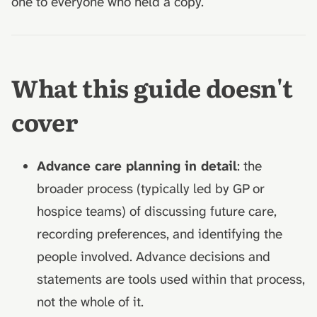
one to everyone who held a copy.
What this guide doesn't
cover
Advance care planning in detail
: the
broader process (typically led by GP or
hospice teams) of discussing future care,
recording preferences, and identifying the
people involved. Advance decisions and
statements are tools used within that process,
not the whole of it.