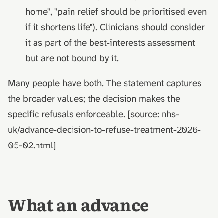
home", "pain relief should be prioritised even
if it shortens life"). Clinicians should consider
it as part of the best-interests assessment
but are not bound by it.
Many people have both. The statement captures
the broader values; the decision makes the
specific refusals enforceable. [source: nhs-
uk/advance-decision-to-refuse-treatment-2026-
05-02.html]
What an advance