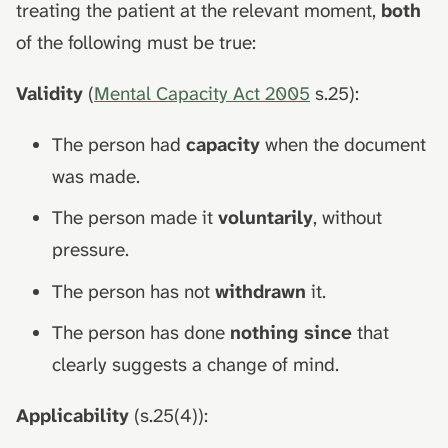
treating the patient at the relevant moment,
both
of the following must be true:
Validity
(
Mental Capacity Act 2005
s.25):
The person had
capacity
when the document
was made.
The person made it
voluntarily
, without
pressure.
The person has not
withdrawn
it.
The person has done
nothing since
that
clearly suggests a change of mind.
Applicability
(s.25(4)):