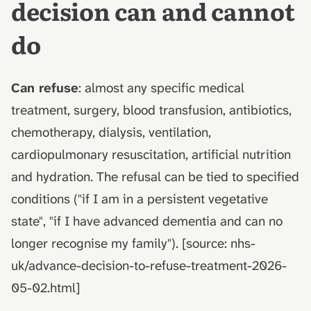
decision can and cannot
do
Can refuse
: almost any specific medical
treatment, surgery, blood transfusion, antibiotics,
chemotherapy, dialysis, ventilation,
cardiopulmonary resuscitation, artificial nutrition
and hydration. The refusal can be tied to specified
conditions ("if I am in a persistent vegetative
state", "if I have advanced dementia and can no
longer recognise my family"). [source: nhs-
uk/advance-decision-to-refuse-treatment-2026-
05-02.html]