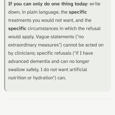
If you can only do one thing today
: write
down, in plain language, the
specific
treatments you would not want, and the
specific
circumstances in which the refusal
would apply. Vague statements ("no
extraordinary measures") cannot be acted on
by clinicians; specific refusals ("if I have
advanced dementia and can no longer
swallow safely, I do not want artificial
nutrition or hydration") can.