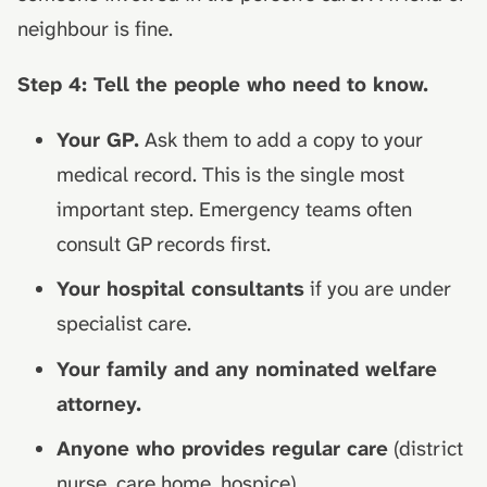
neighbour is fine.
Step 4: Tell the people who need to know.
Your GP.
Ask them to add a copy to your
medical record. This is the single most
important step. Emergency teams often
consult GP records first.
Your hospital consultants
if you are under
specialist care.
Your family and any nominated welfare
attorney.
Anyone who provides regular care
(district
nurse, care home, hospice).