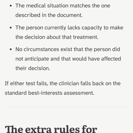
The medical situation matches the one
described in the document.
The person currently lacks capacity to make
the decision about that treatment.
No circumstances exist that the person did
not anticipate and that would have affected
their decision.
If either test fails, the clinician falls back on the
standard best-interests assessment.
The extra rules for