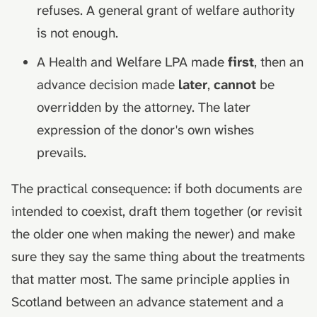
refuses. A general grant of welfare authority
is not enough.
A Health and Welfare LPA made
first
, then an
advance decision made
later
,
cannot
be
overridden by the attorney. The later
expression of the donor's own wishes
prevails.
The practical consequence: if both documents are
intended to coexist, draft them together (or revisit
the older one when making the newer) and make
sure they say the same thing about the treatments
that matter most. The same principle applies in
Scotland between an advance statement and a