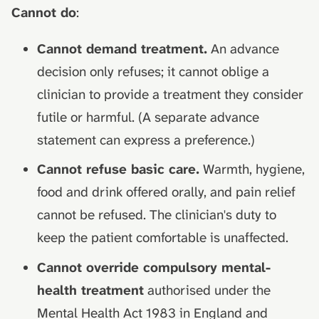
Cannot do
:
Cannot demand treatment.
An advance
decision only refuses; it cannot oblige a
clinician to provide a treatment they consider
futile or harmful. (A separate advance
statement can express a preference.)
Cannot refuse basic care.
Warmth, hygiene,
food and drink offered orally, and pain relief
cannot be refused. The clinician's duty to
keep the patient comfortable is unaffected.
Cannot override compulsory mental-
health treatment
authorised under the
Mental Health Act 1983 in England and