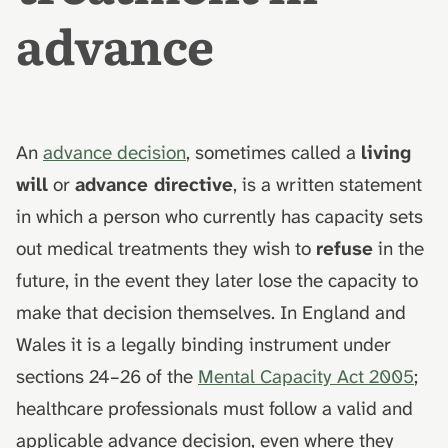
Ireland
death
hydrolysis)
s
advance
e
How an advance decision
Muslim funeral customs in
interacts with a Lasting
the UK
a
Power of Attorney
r
Jewish funeral customs in
How to make an advance
An
advance decision
, sometimes called a
living
the UK
c
decision
will
or
advance directive
, is a written statement
h
Hindu funeral traditions in
in which a person who currently has capacity sets
What this guide doesn't cover
the UK
i
out medical treatments they wish to
refuse
in the
n
AfterLoss
Sikh funeral traditions in
future, in the event they later lose the capacity to
the UK
g
make that decision themselves. In England and
Wales it is a legally binding instrument under
sections 24–26 of the
Mental Capacity Act 2005
;
healthcare professionals must follow a valid and
applicable advance decision, even where they