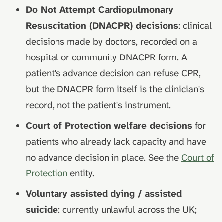
Do Not Attempt Cardiopulmonary
Resuscitation (DNACPR) decisions
: clinical
decisions made by doctors, recorded on a
hospital or community DNACPR form. A
patient's advance decision can refuse CPR,
but the DNACPR form itself is the clinician's
record, not the patient's instrument.
Court of Protection welfare decisions
for
patients who already lack capacity and have
no advance decision in place. See the
Court of
Protection
entity.
Voluntary assisted dying / assisted
suicide
: currently unlawful across the UK;