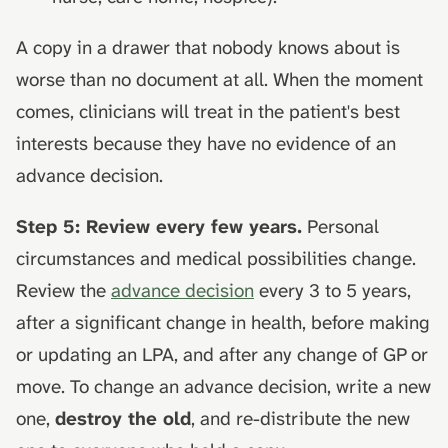
A copy in a drawer that nobody knows about is
worse than no document at all. When the moment
comes, clinicians will treat in the patient's best
interests because they have no evidence of an
advance decision.
Step 5: Review every few years.
Personal
circumstances and medical possibilities change.
Review the
advance decision
every 3 to 5 years,
after a significant change in health, before making
or updating an LPA, and after any change of GP or
move. To change an advance decision, write a new
one,
destroy the old
, and re-distribute the new