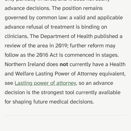
advance decisions. The position remains
governed by common law: a valid and applicable
advance refusal of treatment is binding on
clinicians. The Department of Health published a
review of the area in 2019; further reform may
follow as the 2016 Act is commenced in stages.
Northern Ireland does
not
currently have a Health
and Welfare Lasting Power of Attorney equivalent,
see
Lasting power of attorney
, so an advance
decision is the strongest tool currently available
for shaping future medical decisions.