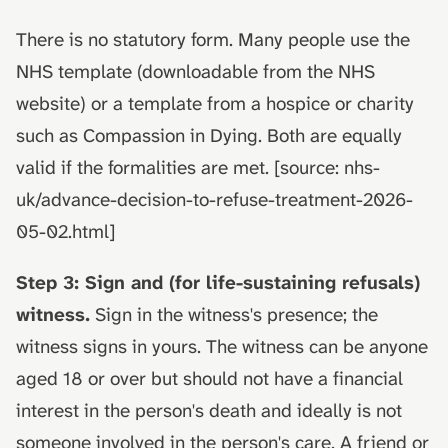
There is no statutory form. Many people use the
NHS template (downloadable from the NHS
website) or a template from a hospice or charity
such as Compassion in Dying. Both are equally
valid if the formalities are met. [source: nhs-
uk/advance-decision-to-refuse-treatment-2026-
05-02.html]
Step 3: Sign and (for life-sustaining refusals)
witness.
Sign in the witness's presence; the
witness signs in yours. The witness can be anyone
aged 18 or over but should not have a financial
interest in the person's death and ideally is not
someone involved in the person's care. A friend or