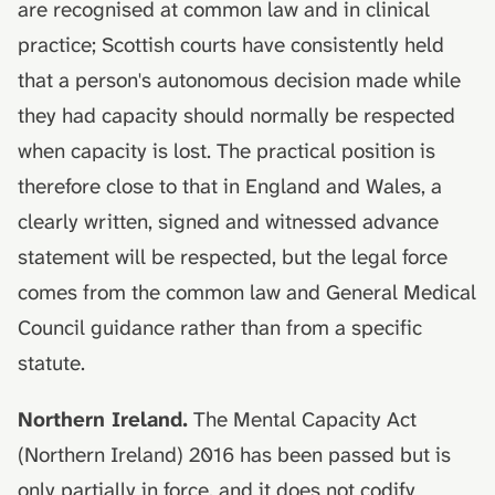
are recognised at common law and in clinical
practice; Scottish courts have consistently held
that a person's autonomous decision made while
they had capacity should normally be respected
when capacity is lost. The practical position is
therefore close to that in England and Wales, a
clearly written, signed and witnessed advance
statement will be respected, but the legal force
comes from the common law and General Medical
Council guidance rather than from a specific
statute.
Northern Ireland.
The Mental Capacity Act
(Northern Ireland) 2016 has been passed but is
only partially in force, and it does not codify