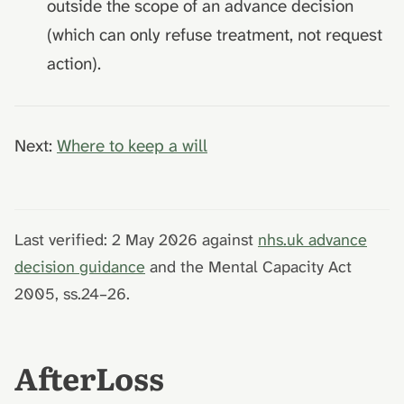
outside the scope of an advance decision
(which can only refuse treatment, not request
action).
Next:
Where to keep a will
Last verified: 2 May 2026 against
nhs.uk advance
decision guidance
and the Mental Capacity Act
2005, ss.24–26.
AfterLoss