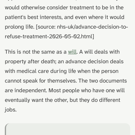
would otherwise consider treatment to be in the
patient's best interests, and even where it would
prolong life. [source: nhs-uk/advance-decision-to-
refuse-treatment-2026-05-02.html]
This is not the same as a
will
. A will deals with
property after death; an advance decision deals
with medical care during life when the person
cannot speak for themselves. The two documents
are independent. Most people who have one will
eventually want the other, but they do different
jobs.