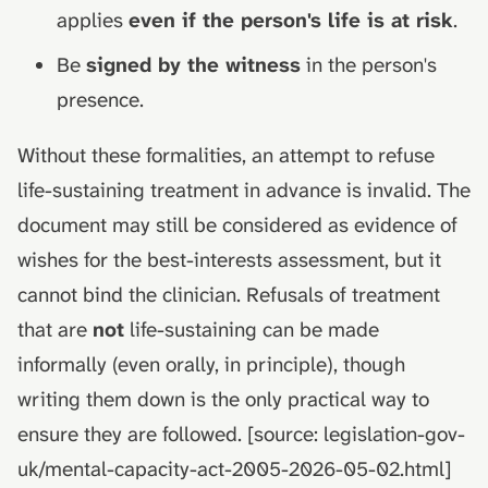
applies
even if the person's life is at risk
.
Be
signed by the witness
in the person's
presence.
Without these formalities, an attempt to refuse
life-sustaining treatment in advance is invalid. The
document may still be considered as evidence of
wishes for the best-interests assessment, but it
cannot bind the clinician. Refusals of treatment
that are
not
life-sustaining can be made
informally (even orally, in principle), though
writing them down is the only practical way to
ensure they are followed. [source: legislation-gov-
uk/mental-capacity-act-2005-2026-05-02.html]