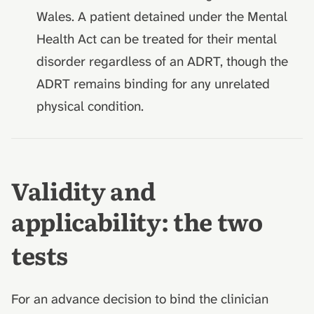
Wales. A patient detained under the Mental
Health Act can be treated for their mental
disorder regardless of an ADRT, though the
ADRT remains binding for any unrelated
physical condition.
Validity and
applicability: the two
tests
For an advance decision to bind the clinician