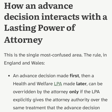
How an advance
decision interacts with a
Lasting Power of
Attorney
This is the single most-confused area. The rule, in
England and Wales:
An advance decision made
first
, then a
Health and Welfare
LPA
made
later
, can be
overridden by the attorney
only
if the LPA
explicitly gives the attorney authority over the
same treatment that the advance decision