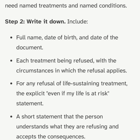
need named treatments and named conditions.
Step 2: Write it down.
Include:
Full name, date of birth, and date of the
document.
Each treatment being refused, with the
circumstances in which the refusal applies.
For any refusal of life-sustaining treatment,
the explicit "even if my life is at risk"
statement.
A short statement that the person
understands what they are refusing and
accepts the consequences.