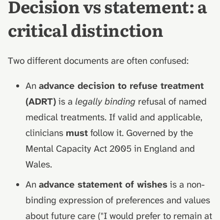
Decision vs statement: a
critical distinction
Two different documents are often confused:
An
advance decision to refuse treatment
(ADRT)
is a
legally binding
refusal of named
medical treatments. If valid and applicable,
clinicians
must
follow it. Governed by the
Mental Capacity Act 2005 in England and
Wales.
An
advance statement of wishes
is a non-
binding expression of preferences and values
about future care ("I would prefer to remain at