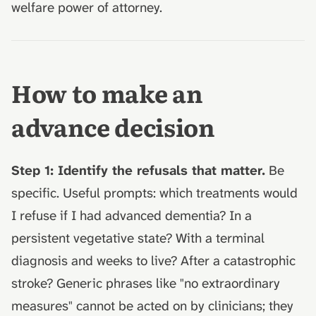
welfare power of attorney.
How to make an
advance decision
Step 1: Identify the refusals that matter.
Be
specific. Useful prompts: which treatments would
I refuse if I had advanced dementia? In a
persistent vegetative state? With a terminal
diagnosis and weeks to live? After a catastrophic
stroke? Generic phrases like "no extraordinary
measures" cannot be acted on by clinicians; they