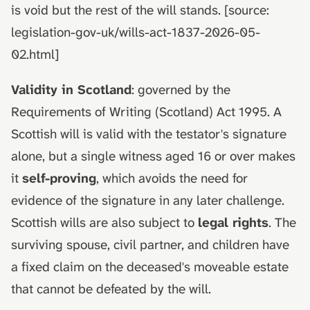
is void but the rest of the will stands. [source:
legislation-gov-uk/wills-act-1837-2026-05-
02.html]
Validity in Scotland
: governed by the
Requirements of Writing (Scotland) Act 1995. A
Scottish will is valid with the testator's signature
alone, but a single witness aged 16 or over makes
it
self-proving
, which avoids the need for
evidence of the signature in any later challenge.
Scottish wills are also subject to
legal rights
. The
surviving spouse, civil partner, and children have
a fixed claim on the deceased's moveable estate
that cannot be defeated by the will.