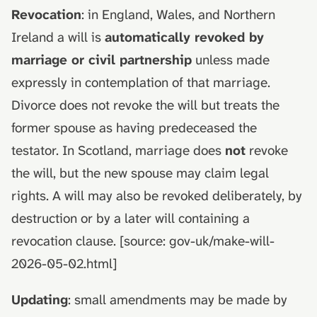
Revocation
: in England, Wales, and Northern
Ireland a will is
automatically revoked by
marriage or civil partnership
unless made
expressly in contemplation of that marriage.
Divorce does not revoke the will but treats the
former spouse as having predeceased the
testator. In Scotland, marriage does
not
revoke
the will, but the new spouse may claim legal
rights. A will may also be revoked deliberately, by
destruction or by a later will containing a
revocation clause. [source: gov-uk/make-will-
2026-05-02.html]
Updating
: small amendments may be made by