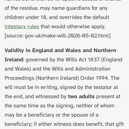
death
hydrolysis)
Advance decisions and
s
of the residue, may name guardians for any
living wills
e
Muslim funeral customs in
children under 18, and overrides the default
the UK
Recording funeral wishes
a
intestacy rules
that would otherwise apply.
[source: gov-uk/make-will-2026-05-02.html]
r
Jewish funeral customs in
Digital legacy
the UK
c
Validity in England and Wales and Northern
Managing a deceased
h
Hindu funeral traditions in
person's social media
Ireland
: governed by the Wills Act 1837 (England
the UK
i
and Wales) and the Wills and Administration
End-of-life planning
n
Proceedings (Northern Ireland) Order 1994. The
Sikh funeral traditions in
the UK
Pensions and inheritance
will must be in writing, signed by the testator at
g
tax (April 2027)
the end, and witnessed by
two adults
present at
the same time as the signing, neither of whom
may be a beneficiary or the spouse of a
beneficiary; if either witness does benefit, that gift