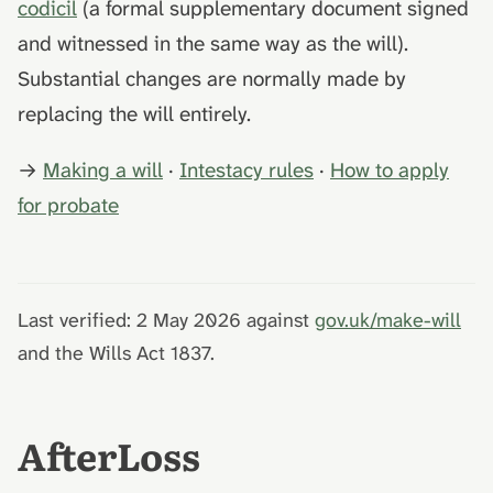
codicil
(a formal supplementary document signed
and witnessed in the same way as the will).
Substantial changes are normally made by
replacing the will entirely.
→
Making a will
·
Intestacy rules
·
How to apply
for probate
Last verified: 2 May 2026 against
gov.uk/make-will
and the Wills Act 1837.
AfterLoss