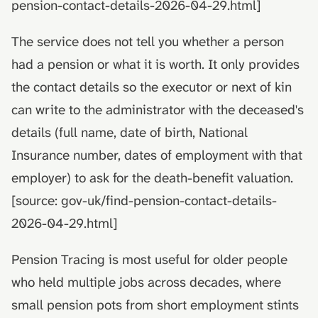
pension-contact-details-2026-04-29.html]
The service does not tell you whether a person
had a pension or what it is worth. It only provides
the contact details so the executor or next of kin
can write to the administrator with the deceased's
details (full name, date of birth, National
Insurance number, dates of employment with that
employer) to ask for the death-benefit valuation.
[source: gov-uk/find-pension-contact-details-
2026-04-29.html]
Pension Tracing is most useful for older people
who held multiple jobs across decades, where
small pension pots from short employment stints