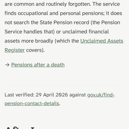
are common and routinely forgotten. The service
finds occupational and personal pensions; it does
not search the State Pension record (the Pension
Service handles that) or unclaimed financial
assets more broadly (which the
Unclaimed Assets
Register
covers).
→
Pensions after a death
Last verified: 29 April 2026 against
gov.uk/find-
pension-contact-details
.