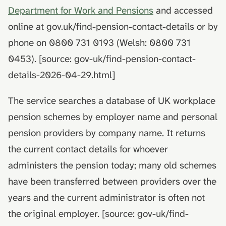
death
hydrolysis)
Advance decisions and
s
Department for Work and Pensions
and accessed
living wills
online at gov.uk/find-pension-contact-details or by
e
Muslim funeral customs in
the UK
Recording funeral wishes
phone on 0800 731 0193 (Welsh: 0800 731
a
0453). [source: gov-uk/find-pension-contact-
r
Jewish funeral customs in
Digital legacy
details-2026-04-29.html]
the UK
c
Managing a deceased
h
The service searches a database of UK workplace
Hindu funeral traditions in
person's social media
the UK
pension schemes by employer name and personal
i
End-of-life planning
pension providers by company name. It returns
n
Sikh funeral traditions in
the current contact details for whoever
the UK
Pensions and inheritance
g
tax (April 2027)
administers the pension today; many old schemes
have been transferred between providers over the
years and the current administrator is often not
the original employer. [source: gov-uk/find-