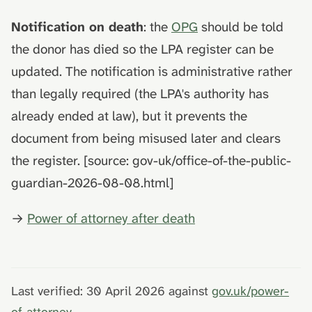
Notification on death
: the
OPG
should be told
the donor has died so the LPA register can be
updated. The notification is administrative rather
than legally required (the LPA's authority has
already ended at law), but it prevents the
document from being misused later and clears
the register. [source: gov-uk/office-of-the-public-
guardian-2026-08-08.html]
→
Power of attorney after death
Last verified: 30 April 2026 against
gov.uk/power-