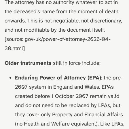
The attorney has no authority whatever to act in
the deceased's name from the moment of death
onwards. This is not negotiable, not discretionary,
and not modifiable by the document itself.
[source: gov-uk/power-of-attorney-2026-04-
30.html]
Older instruments
still in force include:
Enduring Power of Attorney (EPA)
: the pre-
2007 system in England and Wales. EPAs
created before 1 October 2007 remain valid
and do not need to be replaced by LPAs, but
they cover only Property and Financial Affairs
(no Health and Welfare equivalent). Like LPAs,