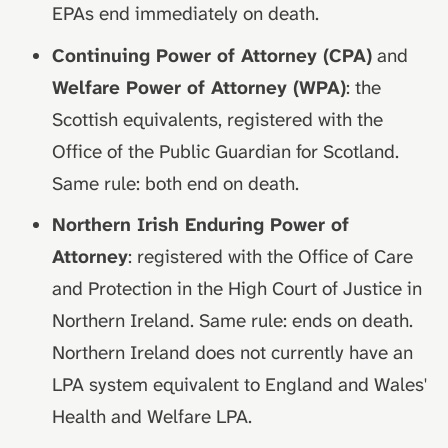
EPAs end immediately on death.
Continuing Power of Attorney (CPA)
and
Welfare Power of Attorney (WPA)
: the
Scottish equivalents, registered with the
Office of the Public Guardian for Scotland.
Same rule: both end on death.
Northern Irish Enduring Power of
Attorney
: registered with the Office of Care
and Protection in the High Court of Justice in
Northern Ireland. Same rule: ends on death.
Northern Ireland does not currently have an
LPA system equivalent to England and Wales'
Health and Welfare LPA.