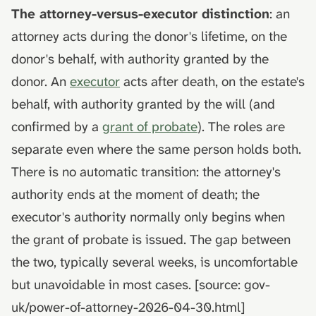
The attorney-versus-executor distinction
: an
attorney acts during the donor's lifetime, on the
donor's behalf, with authority granted by the
donor. An
executor
acts after death, on the estate's
behalf, with authority granted by the will (and
confirmed by a
grant of probate
). The roles are
separate even where the same person holds both.
There is no automatic transition: the attorney's
authority ends at the moment of death; the
executor's authority normally only begins when
the grant of probate is issued. The gap between
the two, typically several weeks, is uncomfortable
but unavoidable in most cases. [source: gov-
uk/power-of-attorney-2026-04-30.html]