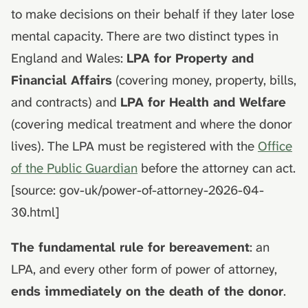
death
hydrolysis)
Advance decisions and
s
to make decisions on their behalf if they later lose
living wills
mental capacity. There are two distinct types in
e
Muslim funeral customs in
the UK
Recording funeral wishes
England and Wales:
LPA for Property and
a
Financial Affairs
(covering money, property, bills,
r
Jewish funeral customs in
Digital legacy
and contracts) and
LPA for Health and Welfare
the UK
c
Managing a deceased
(covering medical treatment and where the donor
h
Hindu funeral traditions in
person's social media
lives). The LPA must be registered with the
Office
the UK
i
of the Public Guardian
before the attorney can act.
End-of-life planning
n
Sikh funeral traditions in
[source: gov-uk/power-of-attorney-2026-04-
the UK
Pensions and inheritance
g
30.html]
tax (April 2027)
The fundamental rule for bereavement
: an
LPA, and every other form of power of attorney,
ends immediately on the death of the donor
.