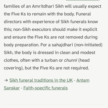
families of an Amritdhari Sikh will usually expect
the Five Ks to remain with the body. Funeral
directors with experience of Sikh funerals know
this; non-Sikh executors should make it explicit
and ensure the Five Ks are not removed during
body preparation. For a sahajdhari (non-initiated)
Sikh, the body is dressed in clean and modest
clothes, often with a turban or
chunni
(head
covering), but the Five Ks are not required.
→
Sikh funeral traditions in the UK
·
Antam
Sanskar
·
Faith-specific funerals