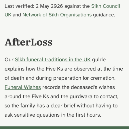
Last verified: 2 May 2026 against the
Sikh Council
UK
and
Network of Sikh Organisations
guidance.
AfterLoss
Our
Sikh funeral traditions in the UK
guide
explains how the Five Ks are observed at the time
of death and during preparation for cremation.
Funeral Wishes
records the deceased's wishes
around the Five Ks and the gurdwara to contact,
so the family has a clear brief without having to
ask sensitive questions in the first hours.