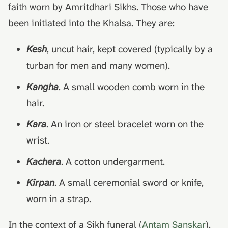
death
hydrolysis)
Advance decisions and
faith worn by Amritdhari Sikhs. Those who have
s
living wills
been initiated into the Khalsa. They are:
e
Muslim funeral customs in
the UK
Recording funeral wishes
a
Kesh
, uncut hair, kept covered (typically by a
r
turban for men and many women).
Jewish funeral customs in
Digital legacy
the UK
c
Kangha
. A small wooden comb worn in the
Managing a deceased
h
hair.
Hindu funeral traditions in
person's social media
the UK
i
Kara
. An iron or steel bracelet worn on the
End-of-life planning
n
Sikh funeral traditions in
wrist.
the UK
Pensions and inheritance
g
Kachera
. A cotton undergarment.
tax (April 2027)
Kirpan
. A small ceremonial sword or knife,
worn in a strap.
In the context of a Sikh funeral (
Antam Sanskar
),