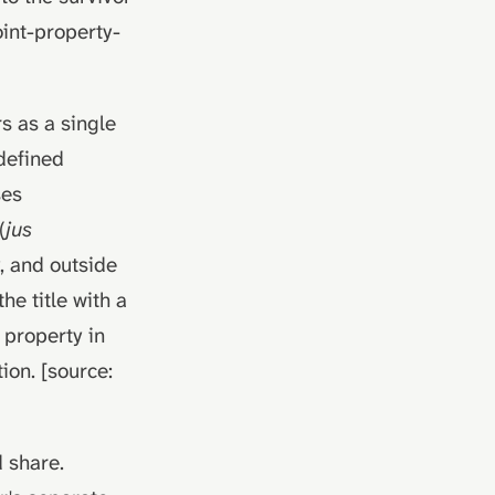
int-property-
rs as a single
 defined
ses
(
jus
y, and outside
he title with a
 property in
ion. [source:
 share.