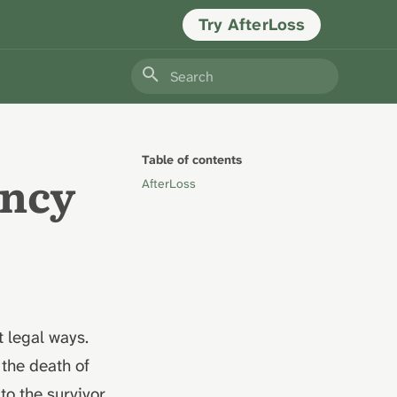
Try AfterLoss
Type to start searching
Table of contents
ancy
AfterLoss
 legal ways.
 the death of
to the survivor