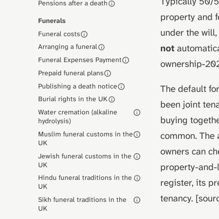
Typically 50/5
Pensions after a death
property and f
Funerals
under the will, 
Funeral costs
not
automatical
Arranging a funeral
Funeral Expenses Payment
ownership-20
Prepaid funeral plans
Publishing a death notice
The default fo
Burial rights in the UK
been joint ten
Water cremation (alkaline
buying togethe
hydrolysis)
Muslim funeral customs in the
common. The ac
UK
owners can che
Jewish funeral customs in the
UK
property-and-l
Hindu funeral traditions in the
register, its 
UK
tenancy. [sou
Sikh funeral traditions in the
UK