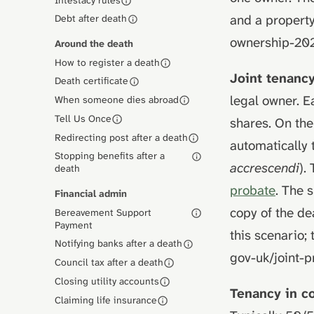
and a property
Debt after death
ownership-20
Around the death
How to register a death
Joint tenanc
Death certificate
legal owner. E
When someone dies abroad
Tell Us Once
shares. On the
Redirecting post after a death
automatically 
Stopping benefits after a
accrescendi
).
death
probate
. The 
Financial admin
copy of the dea
Bereavement Support
Payment
this scenario; 
Notifying banks after a death
gov-uk/joint-
Council tax after a death
Closing utility accounts
Tenancy in 
Claiming life insurance