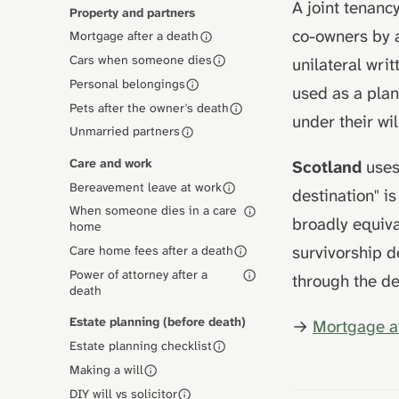
A joint tenanc
Property and partners
co-owners by 
Mortgage after a death
Cars when someone dies
unilateral wri
Personal belongings
used as a plan
Pets after the owner's death
under their wil
Unmarried partners
Care and work
Scotland
uses 
Bereavement leave at work
destination" i
When someone dies in a care
broadly equiva
home
survivorship 
Care home fees after a death
Power of attorney after a
through the d
death
Estate planning (before death)
→
Mortgage a
Estate planning checklist
Making a will
DIY will vs solicitor