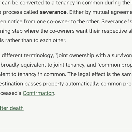
y can be converted to a tenancy in common during the l
a process called
severance
. Either by mutual agreeme
tten notice from one co-owner to the other. Severance 
ning step where the co-owners want their respective s
ls rather than to each other.
different terminology, "joint ownership with a survivor
s broadly equivalent to joint tenancy, and "common prop
lent to tenancy in common. The legal effect is the sam
destination passes property automatically; common pr
eceased's
Confirmation
.
fter death