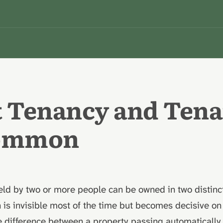
t Tenancy and Ten
Common
ld by two or more people can be owned in two distinct
n is invisible most of the time but becomes decisive on
 difference between a property passing automatically 