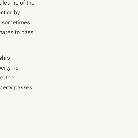
ifetime of the
nt or by
is sometimes
hares to pass
ship
erty" is
e: the
operty passes