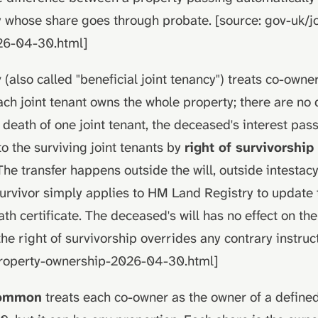
 whose share goes through probate. [source: gov-uk/jo
26-04-30.html]
y
(also called "beneficial joint tenancy") treats co-owne
ach joint tenant owns the whole property; there are no
 death of one joint tenant, the deceased's interest pas
to the surviving joint tenants by
right of survivorship
 The transfer happens outside the will, outside intestac
survivor simply applies to HM Land Registry to update t
th certificate. The deceased's will has no effect on the
the right of survivorship overrides any contrary instruct
property-ownership-2026-04-30.html]
common
treats each co-owner as the owner of a defined