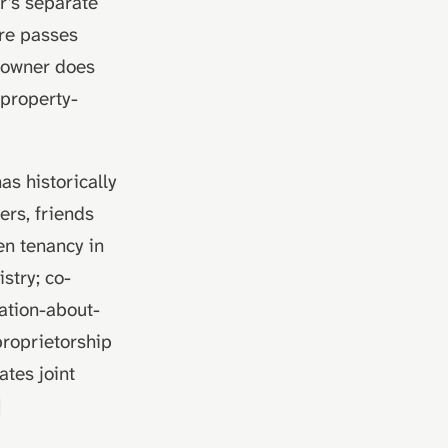
r's separate
are passes
o-owner does
-property-
as historically
ers, friends
en tenancy in
stry; co-
mation-about-
roprietorship
ates joint
]