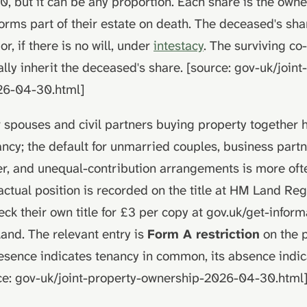
0, but it can be any proportion. Each share is the owne
orms part of their estate on death. The deceased's sh
or, if there is no will, under
intestacy
. The surviving c
ly inherit the deceased's share. [source: gov-uk/joint
26-04-30.html]
r spouses and civil partners buying property together h
ancy; the default for unmarried couples, business partn
r, and unequal-contribution arrangements is more oft
tual position is recorded on the title at HM Land Regi
ck their own title for £3 per copy at gov.uk/get-infor
and. The relevant entry is
Form A restriction
on the p
presence indicates tenancy in common, its absence indic
rce: gov-uk/joint-property-ownership-2026-04-30.html