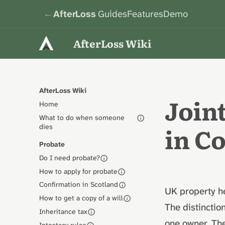
←
AfterLoss
Guides
Features
Demo
AfterLoss Wiki
AfterLoss Wiki
Join
Home
What to do when someone
in 
dies
Probate
Do I need probate?
How to apply for probate
Confirmation in Scotland
UK property he
How to get a copy of a will
The distinctio
Inheritance tax
one owner. The
Intestacy rules