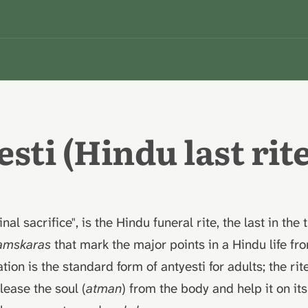
sti (Hindu last rite
final sacrifice", is the Hindu funeral rite, the last in the 
amskaras
that mark the major points in a Hindu life fr
ion is the standard form of antyesti for adults; the rit
lease the soul (
atman
) from the body and help it on it