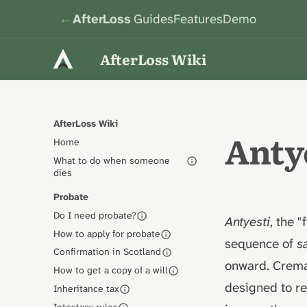
←
AfterLoss
Guides
Features
Demo
AfterLoss Wiki
AfterLoss Wiki
Antye
Home
What to do when someone
dies
Probate
Do I need probate?
Antyesti
, the "
How to apply for probate
sequence of
s
Confirmation in Scotland
onward. Cremat
How to get a copy of a will
designed to re
Inheritance tax
Intestacy rules