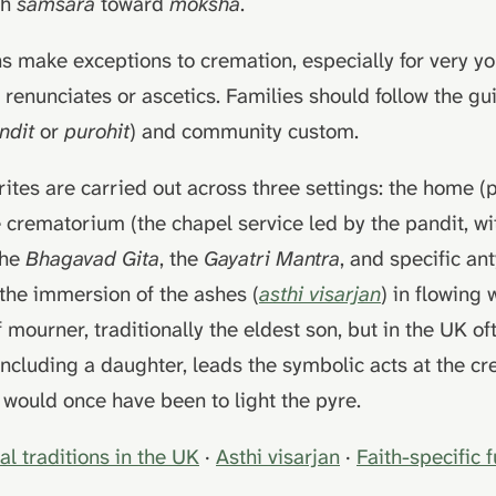
gh
samsara
toward
moksha
.
s make exceptions to cremation, especially for very y
n renunciates or ascetics. Families should follow the gu
ndit
or
purohit
) and community custom.
 rites are carried out across three settings: the home (
he crematorium (the chapel service led by the pandit, wi
the
Bhagavad Gita
, the
Gayatri Mantra
, and specific ant
the immersion of the ashes (
asthi visarjan
) in flowing 
f mourner, traditionally the eldest son, but in the UK o
 including a daughter, leads the symbolic acts at the 
 would once have been to light the pyre.
al traditions in the UK
·
Asthi visarjan
·
Faith-specific 