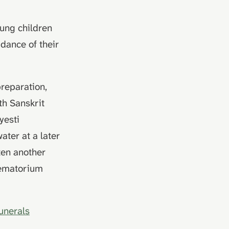
oung children
idance of their
preparation,
th Sanskrit
yesti
water at a later
ften another
crematorium
funerals