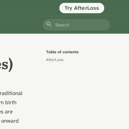
Try AfterLoss
Type to start searching
Table of contents
s)
AfterLoss
traditional
om birth
es are
s onward