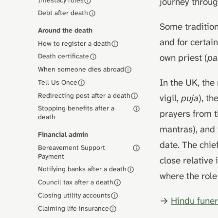
journey throu
Debt after death
Some tradition
Around the death
and for certai
How to register a death
own priest (
pa
Death certificate
When someone dies abroad
In the UK, the
Tell Us Once
Redirecting post after a death
vigil,
puja
), t
Stopping benefits after a
prayers from 
death
mantras), and 
Financial admin
date. The chie
Bereavement Support
Payment
close relative
Notifying banks after a death
where the role
Council tax after a death
Closing utility accounts
→
Hindu funer
Claiming life insurance