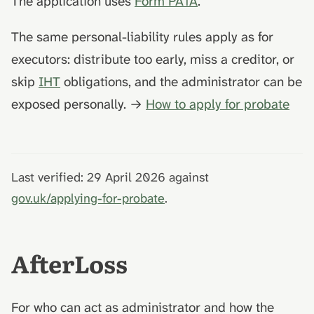
The application uses
Form PA1A
.
The same personal-liability rules apply as for
executors: distribute too early, miss a creditor, or
skip
IHT
obligations, and the administrator can be
exposed personally. →
How to apply for probate
Last verified: 29 April 2026 against
gov.uk/applying-for-probate
.
AfterLoss
For who can act as administrator and how the