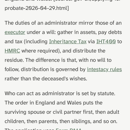
death
hydrolysis)
Advance decisions and
s
probate-2026-04-29.html]
living wills
e
Muslim funeral customs in
The duties of an administrator mirror those of an
the UK
Recording funeral wishes
a
executor
under a will: gather in assets, pay debts
r
Jewish funeral customs in
Digital legacy
and tax (including
Inheritance Tax
via
IHT400
to
the UK
c
HMRC
where required), and distribute the
Managing a deceased
h
Hindu funeral traditions in
person's social media
residue. The difference is that, with no will to
the UK
i
follow, distribution is governed by
intestacy rules
End-of-life planning
n
rather than the deceased's wishes.
Sikh funeral traditions in
the UK
Pensions and inheritance
g
Who can act as administrator is set by statute.
tax (April 2027)
The order in England and Wales puts the
surviving spouse or civil partner first, then adult
children, then parents, then siblings, and so on.